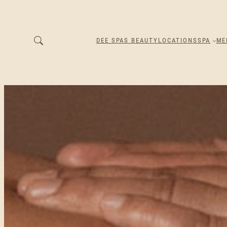
DEE SPAS BEAUTY
LOCATIONS
SPA
ME