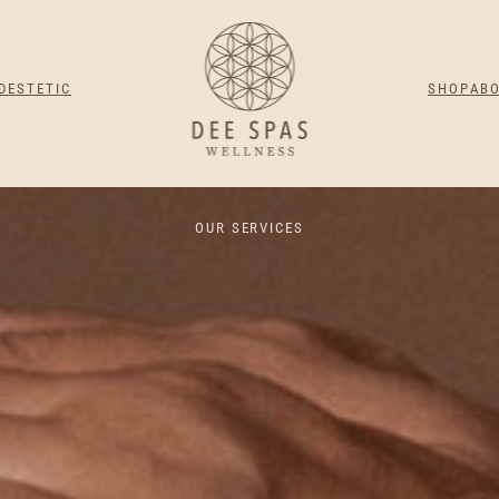
DESTETIC
SHOP
AB
OUR SERVICES