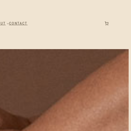
OUT
CONTACT