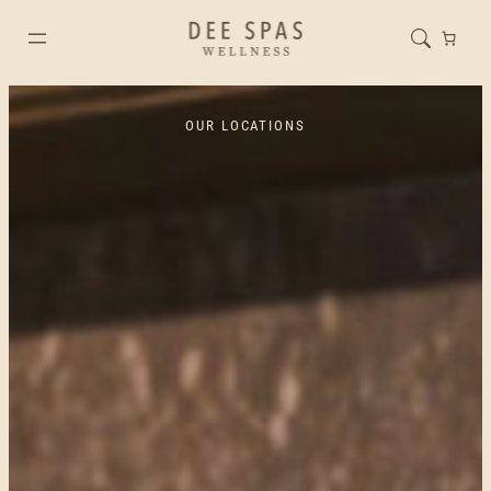
OUR LOCATIONS