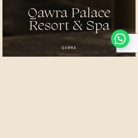
Qawra Palace
Resort & Spa
QAWRA
UNWIND IN STYLE. WAKE UP TO PURE BLISS. QAWRA
PALACE RESORT IS A LUXURIOUS 4-STAR HOTEL
SITUATED IN QAWRA, MALTA. IT OFFERS STUNNING SEA
VIEWS, COMFORTABLE ACCOMMODATION, EXCELLENT
DINING OPTIONS, AND A RANGE OF FACILITIES
INCLUDING OUTDOOR POOLS AND RESTAURANTS. ENJOY
THE WIDE RANGE OF FACILITIES THE DEE SPAS
EXPERIENCE HAS TO OFFER IN THE LIVELY SEASIDE
SETTING.