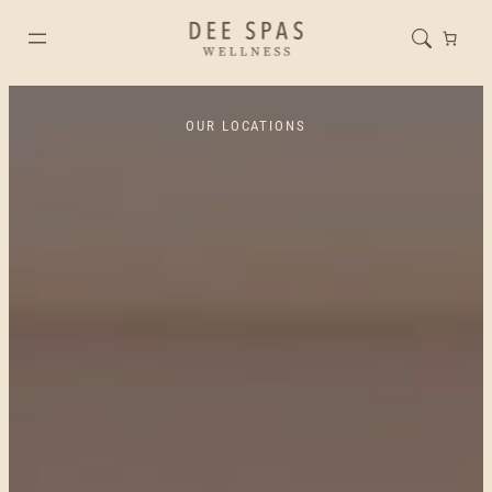
OUR LOCATIONS