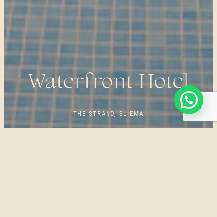
Waterfront Hotel
THE STRAND, SLIEMA
OUR SPA EXPERIENCES ARE CAREFULLY DESIGNED
AROUND YOUR PARTICULAR WELLBEING NEEDS. THE
DEE SPAS TEAM AT THE WATERFRONT HOTEL BELIEVES
IN THE INTERPLAY OF NATURAL ENERGY FROM
CENTURIES-OLD TRADITIONAL ORIENTAL PRACTICES,