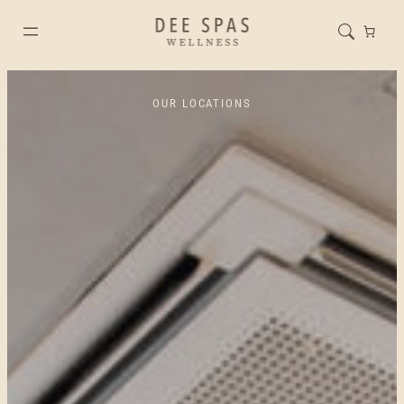
OUR LOCATIONS