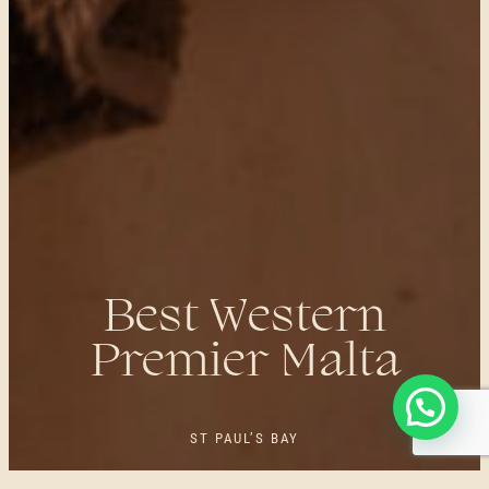
Best Western
Premier Malta
ST PAUL’S BAY