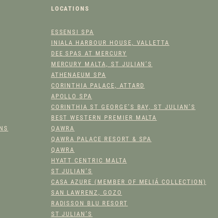
L
LOCATIONS
M
I
ESSENSI SPA
X
INIALA HARBOUR HOUSE, VALLETTA
A
DEE SPAS AT MERCURY
N
MERCURY MALTA, ST JULIAN’S
D
ATHENAEUM SPA
M
CORINTHIA PALACE, ATTARD
A
APOLLO SPA
CORINTHIA ST GEORGE’S BAY, ST JULIAN’S
T
BEST WESTERN PREMIER MALTA
C
ONS
QAWRA
H
QAWRA PALACE RESORT & SPA
Q
QAWRA
U
HYATT CENTRIC MALTA
A
ST JULIAN’S
N
CASA AZURE (MEMBER OF MELIÁ COLLECTION)
T
SAN LAWRENZ, GOZO
I
RADISSON BLU RESORT
T
ST JULIAN’S