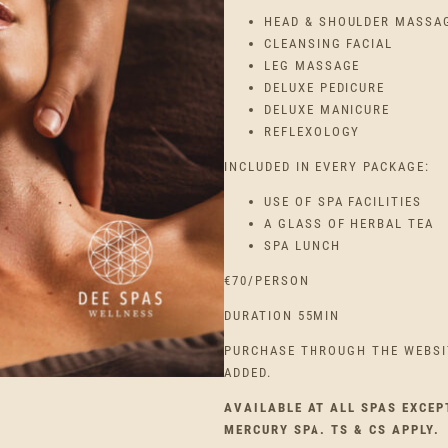
HEAD & SHOULDER MASSA
CLEANSING FACIAL
LEG MASSAGE
DELUXE PEDICURE
DELUXE MANICURE
REFLEXOLOGY
INCLUDED IN EVERY PACKAGE:
USE OF SPA FACILITIES
A GLASS OF HERBAL TEA
SPA LUNCH
€70/PERSON
DURATION 55MIN
PURCHASE THROUGH THE WEBSI
ADDED.
AVAILABLE AT ALL SPAS EXCEP
MERCURY SPA. TS & CS APPLY.