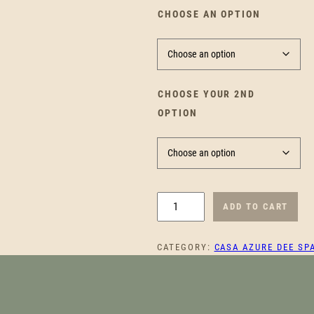
CHOOSE AN OPTION
CHOOSE YOUR 2ND
OPTION
T
ADD TO CART
R
A
CATEGORY:
CASA AZURE DEE SP
N
Q
U
I