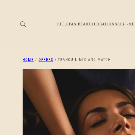
DEE SPAS BEAUTY
LOCATIONS
SPA
ME
HOME
/
OFFERS
/ TRANQUIL MIX AND MATCH