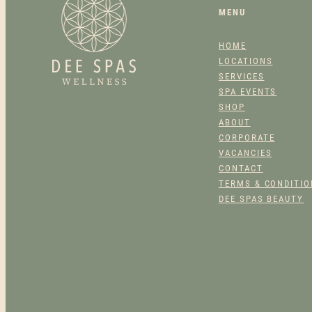
MENU
HOME
LOCATIONS
SERVICES
SPA EVENTS
SHOP
ABOUT
CORPORATE
VACANCIES
CONTACT
TERMS & CONDITI
DEE SPAS BEAUTY