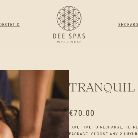
DESTETIC
SHOP
AB
TRANQUIL
€
70.00
TAKE TIME TO RECHARGE, REFR
PACKAGE. CHOOSE ANY
2 LUXU