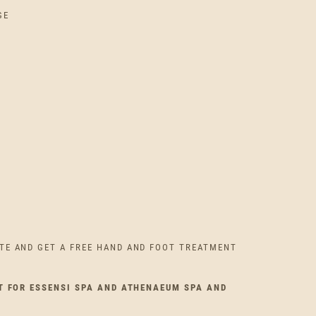
GE
TE AND GET A FREE HAND AND FOOT TREATMENT
T FOR ESSENSI SPA AND ATHENAEUM SPA AND