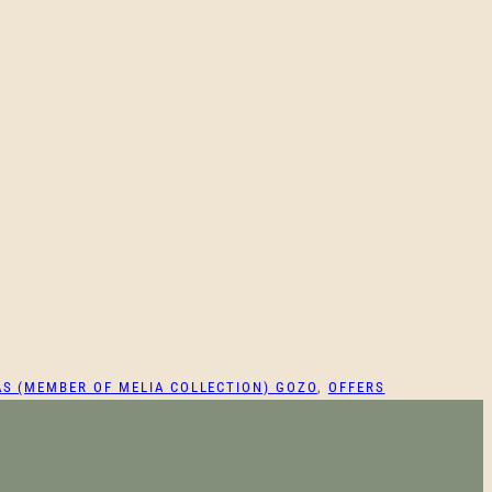
AS (MEMBER OF MELIA COLLECTION) GOZO
, 
OFFERS