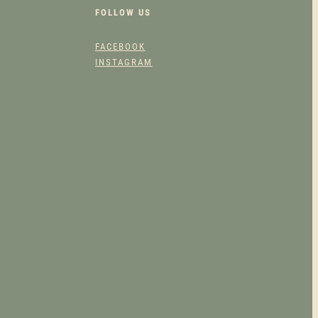
FOLLOW US
FACEBOOK
INSTAGRAM