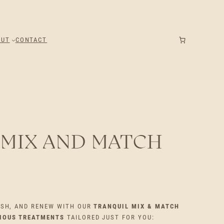
OUT
CONTACT
 MIX AND MATCH
ESH, AND RENEW WITH OUR
TRANQUIL MIX & MATCH
RIOUS TREATMENTS
TAILORED JUST FOR YOU: