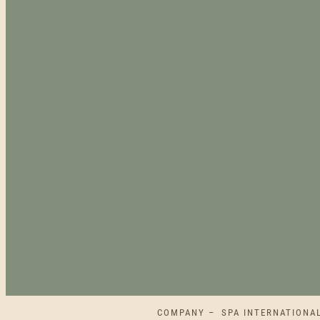
COMPANY – SPA INTERNATIONAL L