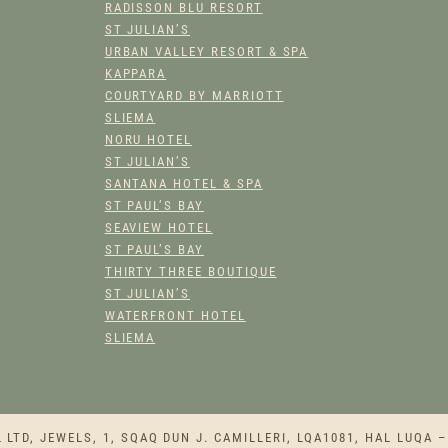
RADISSON BLU RESORT
ST JULIAN’S
URBAN VALLEY RESORT & SPA
KAPPARA
COURTYARD BY MARRIOTT
SLIEMA
NORU HOTEL
ST JULIAN’S
SANTANA HOTEL & SPA
ST PAUL’S BAY
SEAVIEW HOTEL
ST PAUL’S BAY
THIRTY THREE BOUTIQUE
ST JULIAN’S
WATERFRONT HOTEL
SLIEMA
TD, JEWELS, 1, SQAQ DUN J. CAMILLERI, LQA1081, HAL LUQA –