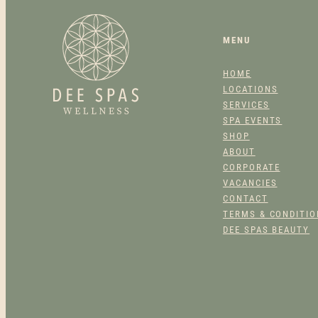
MENU
HOME
LOCATIONS
SERVICES
SPA EVENTS
SHOP
ABOUT
CORPORATE
VACANCIES
CONTACT
TERMS & CONDITI
DEE SPAS BEAUTY