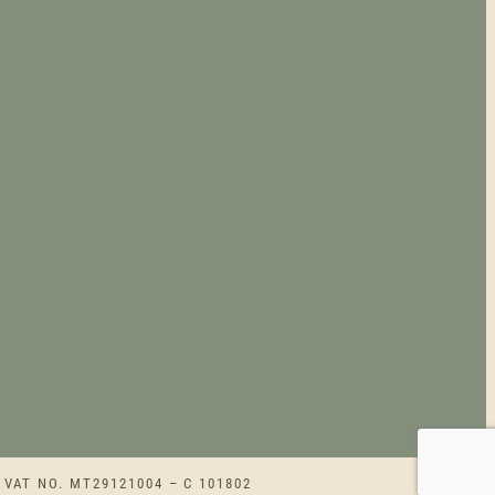
 VAT NO. MT29121004 – C 101802