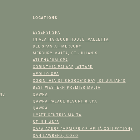
T
I
T
LOCATIONS
Y
ESSENSI SPA
INIALA HARBOUR HOUSE, VALLETTA
DEE SPAS AT MERCURY
MERCURY MALTA, ST JULIAN’S
ATHENAEUM SPA
CORINTHIA PALACE, ATTARD
APOLLO SPA
CORINTHIA ST GEORGE’S BAY, ST JULIAN’S
BEST WESTERN PREMIER MALTA
ONS
QAWRA
QAWRA PALACE RESORT & SPA
QAWRA
HYATT CENTRIC MALTA
ST JULIAN’S
CASA AZURE (MEMBER OF MELIÁ COLLECTION)
SAN LAWRENZ, GOZO