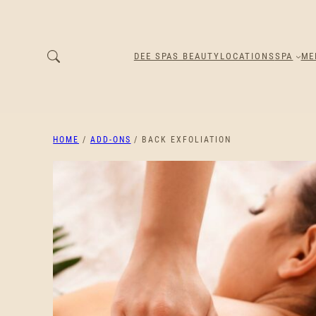
DEE SPAS BEAUTY
LOCATIONS
SPA
ME
HOME
/
ADD-ONS
/ BACK EXFOLIATION