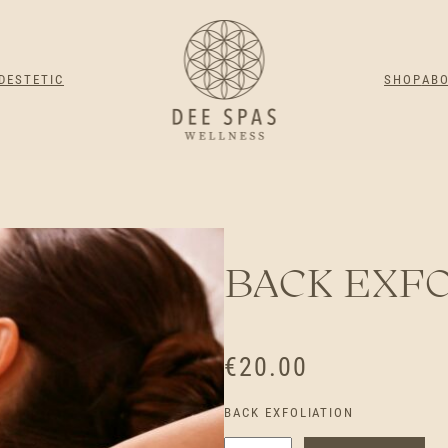
DESTETIC
SHOP
AB
BACK EXFO
€
20.00
BACK EXFOLIATION