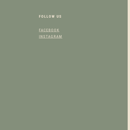
FOLLOW US
FACEBOOK
INSTAGRAM