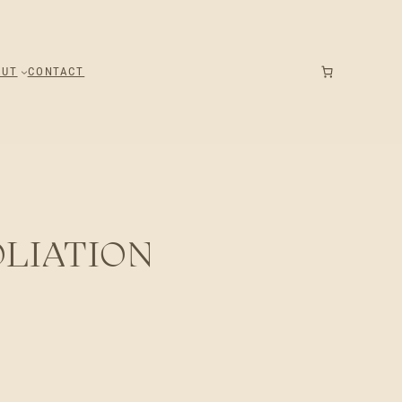
OUT
CONTACT
LIATION