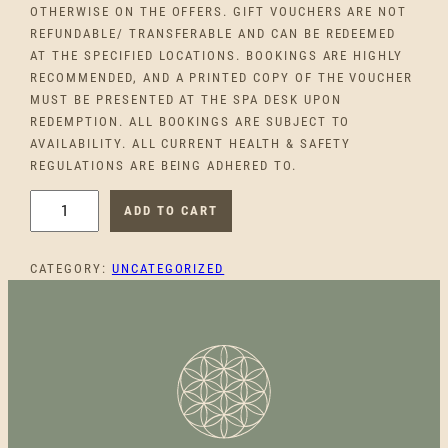
OTHERWISE ON THE OFFERS. GIFT VOUCHERS ARE NOT
REFUNDABLE/ TRANSFERABLE AND CAN BE REDEEMED
AT THE SPECIFIED LOCATIONS. BOOKINGS ARE HIGHLY
RECOMMENDED, AND A PRINTED COPY OF THE VOUCHER
MUST BE PRESENTED AT THE SPA DESK UPON
REDEMPTION. ALL BOOKINGS ARE SUBJECT TO
AVAILABILITY. ALL CURRENT HEALTH & SAFETY
REGULATIONS ARE BEING ADHERED TO.
C
ADD TO CART
O
M
CATEGORY:
UNCATEGORIZED
P
L
I
M
E
N
T
A