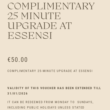
COMPLIMENTARY
25 MINUTE
UPGRADE AT
ESSENSI
€
50.00
COMPLIMENTARY 25-MINUTE UPGRADE AT ESSENSI
VALIDITY OF THIS VOUCHER HAS BEEN EXTENDED TILL
31/01/2026
IT CAN BE REDEEMED FROM MONDAY TO SUNDAYS,
INCLUDING PUBLIC HOLIDAYS UNLESS STATED