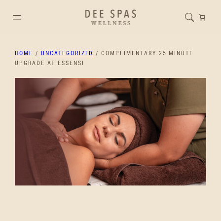
HOME
/
UNCATEGORIZED
/ COMPLIMENTARY 25 MINUTE
UPGRADE AT ESSENSI