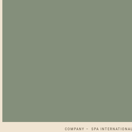
COMPANY – SPA INTERNATIONAL L