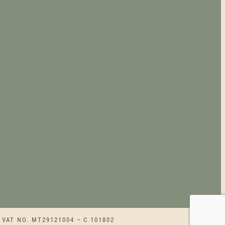
G
H
€
2
3
0
.
0
0
 VAT NO. MT29121004 – C 101802