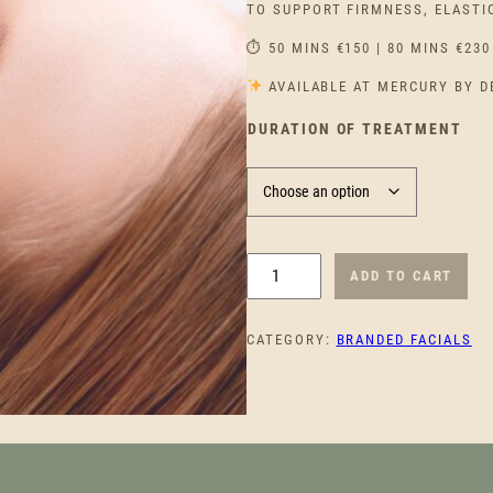
TO SUPPORT FIRMNESS, ELASTI
⏱ 50 MINS €150 | 80 MINS €230
AVAILABLE AT MERCURY BY D
DURATION OF TREATMENT
C
ADD TO CART
L
A
CATEGORY:
BRANDED FACIALS
R
I
N
S
P
O