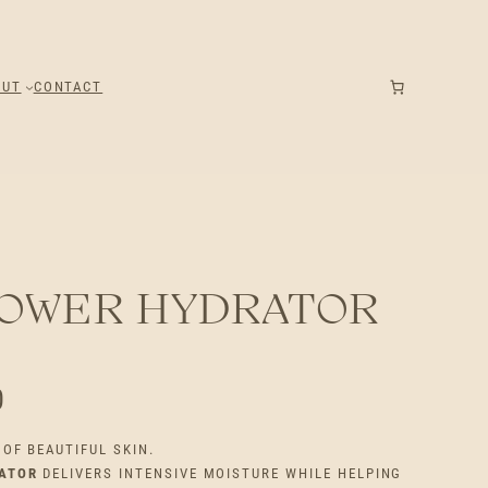
OUT
CONTACT
POWER HYDRATOR
P
0
R
OF BEAUTIFUL SKIN.
ATOR
DELIVERS INTENSIVE MOISTURE WHILE HELPING