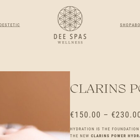
DESTETIC
SHOP
AB
CLARINS 
€
150.00
–
€
230.0
HYDRATION IS THE FOUNDATION 
THE NEW
CLARINS POWER HYDR