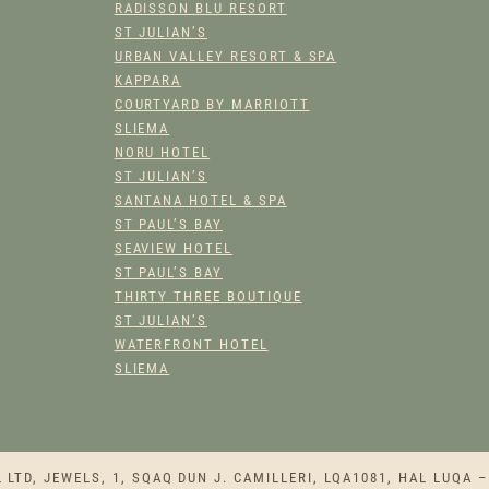
RADISSON BLU RESORT
ST JULIAN’S
URBAN VALLEY RESORT & SPA
KAPPARA
COURTYARD BY MARRIOTT
SLIEMA
NORU HOTEL
ST JULIAN’S
SANTANA HOTEL & SPA
ST PAUL’S BAY
SEAVIEW HOTEL
ST PAUL’S BAY
THIRTY THREE BOUTIQUE
ST JULIAN’S
WATERFRONT HOTEL
SLIEMA
TD, JEWELS, 1, SQAQ DUN J. CAMILLERI, LQA1081, HAL LUQA –