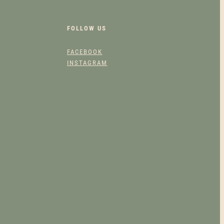
5
FOLLOW US
0
FACEBOOK
.
INSTAGRAM
0
0
T
H
R
O
U