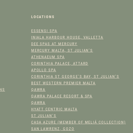
W
E
R
LOCATIONS
H
ESSENSI SPA
Y
INIALA HARBOUR HOUSE, VALLETTA
D
DEE SPAS AT MERCURY
R
MERCURY MALTA, ST JULIAN’S
A
ATHENAEUM SPA
T
CORINTHIA PALACE, ATTARD
O
APOLLO SPA
R
CORINTHIA ST GEORGE’S BAY, ST JULIAN’S
Q
BEST WESTERN PREMIER MALTA
U
ONS
QAWRA
A
QAWRA PALACE RESORT & SPA
N
QAWRA
HYATT CENTRIC MALTA
T
ST JULIAN’S
I
CASA AZURE (MEMBER OF MELIÁ COLLECTION)
T
SAN LAWRENZ, GOZO
Y