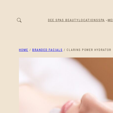
DEE SPAS BEAUTY
LOCATIONS
SPA
ME
HOME
/
BRANDED FACIALS
/ CLARINS POWER HYDRATOR