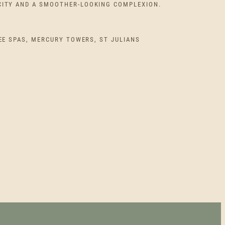
I
CITY AND A SMOOTHER-LOOKING COMPLEXION.
C
EE SPAS, MERCURY TOWERS, ST JULIANS
E
R
A
N
G
E
:
€
1