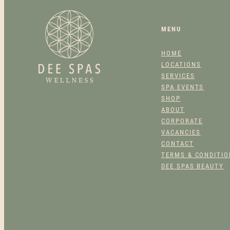
MENU
HOME
LOCATIONS
SERVICES
SPA EVENTS
SHOP
ABOUT
CORPORATE
VACANCIES
CONTACT
TERMS & CONDITI
DEE SPAS BEAUTY