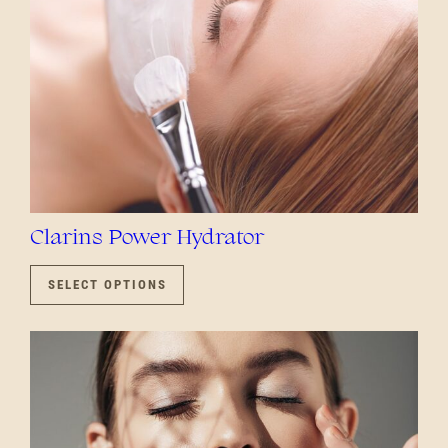
PRODUCT
PAGE
Clarins Power Hydrator
THIS
PRODUCT
SELECT OPTIONS
HAS
MULTIPLE
VARIANTS.
THE
OPTIONS
MAY
BE