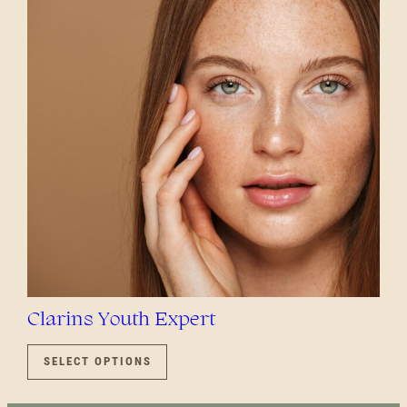
OPTIONS
MAY
BE
CHOSEN
ON
THE
PRODUCT
PAGE
Clarins Youth Expert
THIS
PRODUCT
SELECT OPTIONS
HAS
MULTIPLE