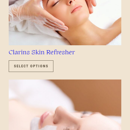
Clarins Skin Refresher
THIS
PRODUCT
SELECT OPTIONS
HAS
MULTIPLE
VARIANTS.
THE
OPTIONS
MAY
BE
CHOSEN
ON
THE