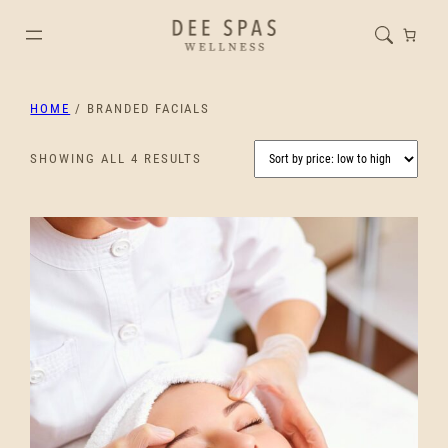
HOME
/ BRANDED FACIALS
SORTED
SHOWING ALL 4 RESULTS
BY
PRICE:
LOW
TO
HIGH