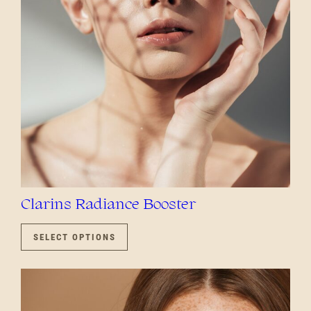
CHOSEN
ON
THE
PRODUCT
PAGE
Clarins Radiance Booster
THIS
PRODUCT
SELECT OPTIONS
HAS
MULTIPLE
VARIANTS.
THE