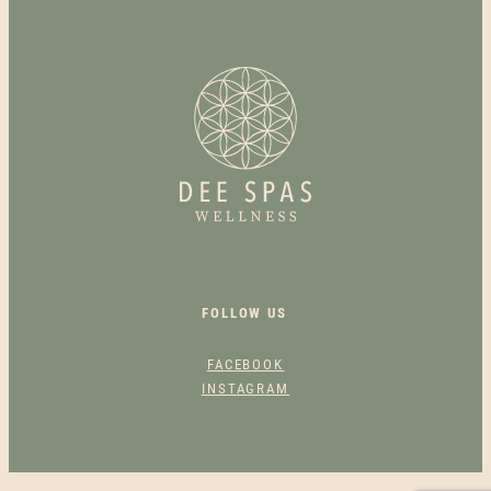
VARIANTS.
THE
OPTIONS
MAY
BE
CHOSEN
ON
THE
PRODUCT
PAGE
FOLLOW US
FACEBOOK
INSTAGRAM