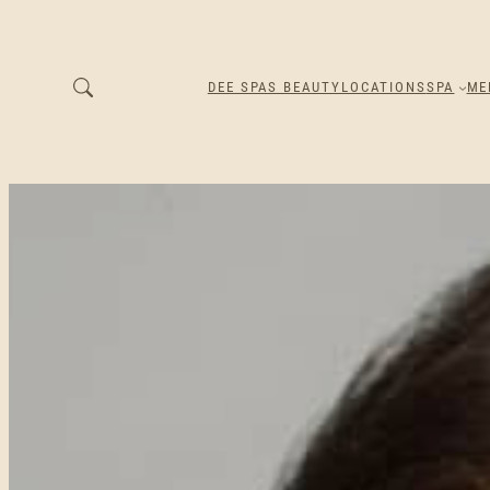
DEE SPAS BEAUTY
LOCATIONS
SPA
ME