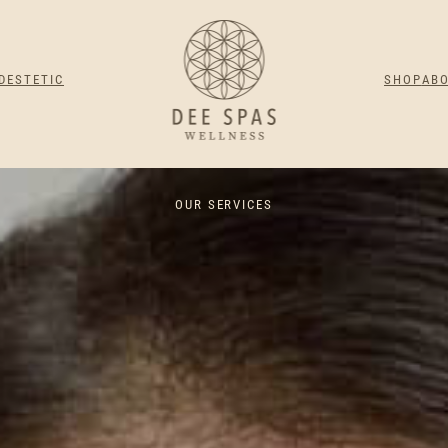
DESTETIC
SHOP
AB
OUR SERVICES