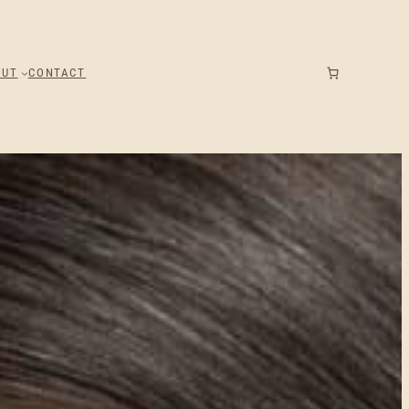
OUT
CONTACT