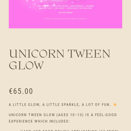
UNICORN TWEEN
GLOW
€
65.00
A LITTLE GLOW, A LITTLE SPARKLE, A LOT OF FUN.
UNICORN TWEEN GLOW (AGES 10–13) IS A FEEL-GOOD
EXPERIENCE WHICH INCLUDES: