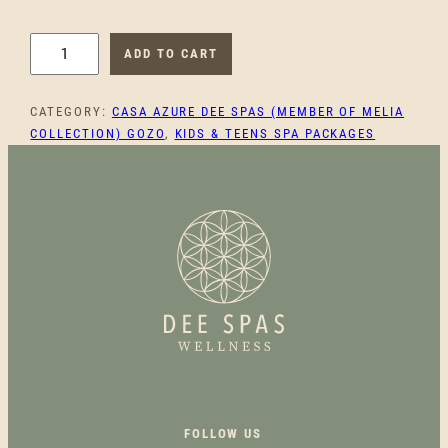
U
ADD TO CART
N
I
CATEGORY:
CASA AZURE DEE SPAS (MEMBER OF MELIA
C
COLLECTION) GOZO
, 
KIDS & TEENS SPA PACKAGES
O
R
N
T
W
E
E
N
G
L
O
W
Q
FOLLOW US