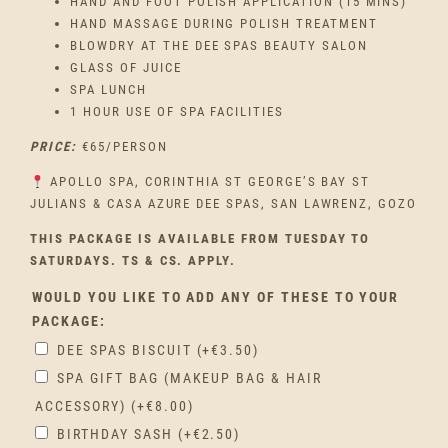
HAND AND FOOT POLISH APPLICATION (15 MINS)
HAND MASSAGE DURING POLISH TREATMENT
BLOWDRY AT THE DEE SPAS BEAUTY SALON
GLASS OF JUICE
SPA LUNCH
1 HOUR USE OF SPA FACILITIES
PRICE:
€65/PERSON
APOLLO SPA, CORINTHIA ST GEORGE’S BAY ST
JULIANS & CASA AZURE DEE SPAS, SAN LAWRENZ, GOZO
THIS PACKAGE IS AVAILABLE FROM TUESDAY TO
SATURDAYS. TS & CS. APPLY.
WOULD YOU LIKE TO ADD ANY OF THESE TO YOUR
PACKAGE:
DEE SPAS BISCUIT
(+
€
3.50
)
SPA GIFT BAG (MAKEUP BAG & HAIR
ACCESSORY)
(+
€
8.00
)
BIRTHDAY SASH
(+
€
2.50
)