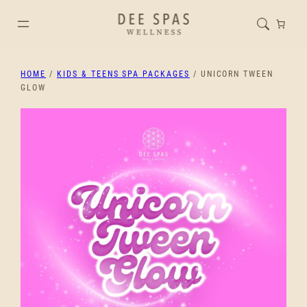
HOME
/
KIDS & TEENS SPA PACKAGES
/ UNICORN TWEEN
GLOW