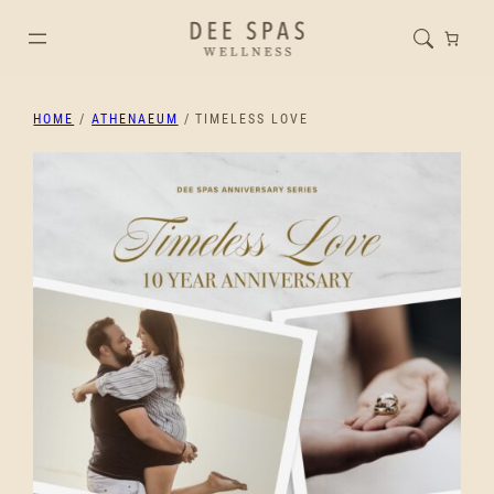
HOME
/
ATHENAEUM
/ TIMELESS LOVE