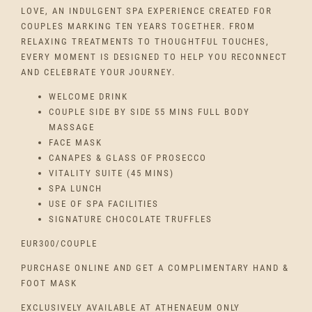
LOVE, AN INDULGENT SPA EXPERIENCE CREATED FOR
COUPLES MARKING TEN YEARS TOGETHER. FROM
RELAXING TREATMENTS TO THOUGHTFUL TOUCHES,
EVERY MOMENT IS DESIGNED TO HELP YOU RECONNECT
AND CELEBRATE YOUR JOURNEY.
WELCOME DRINK
COUPLE SIDE BY SIDE 55 MINS FULL BODY
MASSAGE
FACE MASK
CANAPES & GLASS OF PROSECCO
VITALITY SUITE (45 MINS)
SPA LUNCH
USE OF SPA FACILITIES
SIGNATURE CHOCOLATE TRUFFLES
EUR300/COUPLE
PURCHASE ONLINE AND GET A COMPLIMENTARY HAND &
FOOT MASK
EXCLUSIVELY AVAILABLE AT ATHENAEUM ONLY