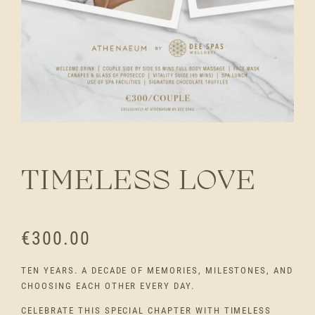
TIMELESS LOVE
€
300.00
TEN YEARS. A DECADE OF MEMORIES, MILESTONES, AND
CHOOSING EACH OTHER EVERY DAY.
CELEBRATE THIS SPECIAL CHAPTER WITH TIMELESS