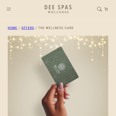
HOME
/
OFFERS
/ THE WELLNESS CARD