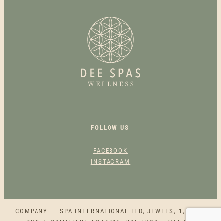
N
E
S
S
C
A
R
D
Q
U
A
FOLLOW US
N
T
FACEBOOK
I
INSTAGRAM
T
Y
COMPANY – SPA INTERNATIONAL LTD, JEWELS, 1, SQAQ