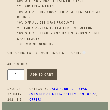
50% OFF INDIVIDUAL TREATMENTS (X3)
12 HAIR TREATMENTS
10% OFF ALL INDIVIDUAL TREATMENTS (ALL YEAR
ROUND)
10% OFF ALL DEE SPAS PRODUCTS
VIP EARLY ACCESS TO LIMITED-TIME OFFERS
10% OFF ALL BEAUTY AND HAIR SERVICES AT DEE
SPAS BEAUTY
1 SLIMMING SESSION
ONE CARD. TWELVE MONTHS OF SELF-CARE.
43 IN STOCK
T
ADD TO CART
H
E
SKU:
DS-
CATEGORY:
CASA AZURE DEE SPAS
W
BAUBLE-
(MEMBER OF MELIA COLLECTION) GOZO
, 
E
2023-4-2
OFFERS
L
L