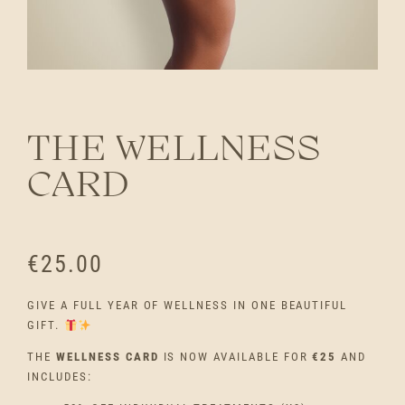
THE WELLNESS
CARD
€
25.00
GIVE A FULL YEAR OF WELLNESS IN ONE BEAUTIFUL
GIFT.
THE
WELLNESS CARD
IS NOW AVAILABLE FOR
€25
AND
INCLUDES: