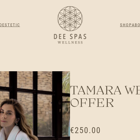
DESTETIC
SHOP
AB
TAMARA W
OFFER
€
250.00