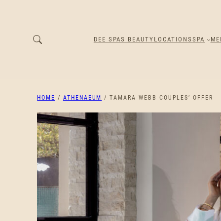
DEE SPAS BEAUTY
LOCATIONS
SPA
ME
HOME
/
ATHENAEUM
/ TAMARA WEBB COUPLES’ OFFER