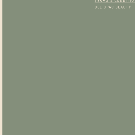
TERMS & CONDITI
DEE SPAS BEAUTY