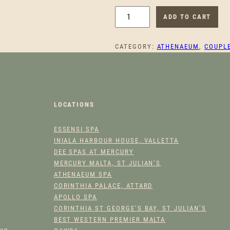
T
ADD TO CART
A
M
CATEGORY:
ATHENAEUM
, 
COUPL
A
R
A
W
E
LOCATIONS
B
B
ESSENSI SPA
C
INIALA HARBOUR HOUSE, VALLETTA
O
DEE SPAS AT MERCURY
U
MERCURY MALTA, ST JULIAN’S
P
ATHENAEUM SPA
L
CORINTHIA PALACE, ATTARD
E
APOLLO SPA
CORINTHIA ST GEORGE’S BAY, ST JULIAN’S
S
BEST WESTERN PREMIER MALTA
'