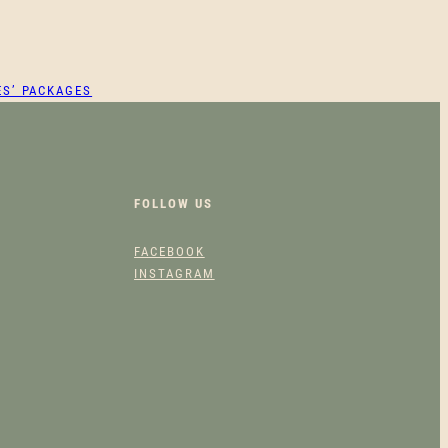
ES’ PACKAGES
FOLLOW US
FACEBOOK
INSTAGRAM