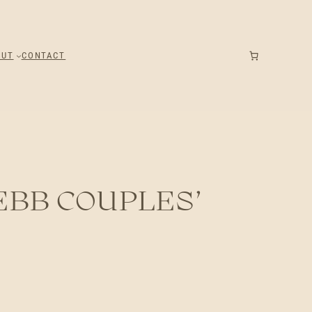
OUT
CONTACT
EBB COUPLES’