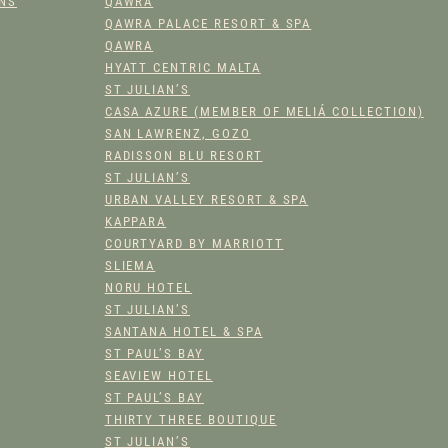
ONS
QAWRA
O
QAWRA PALACE RESORT & SPA
F
QAWRA
F
HYATT CENTRIC MALTA
E
ST JULIAN’S
R
CASA AZURE (MEMBER OF MELIÁ COLLECTION)
Q
SAN LAWRENZ, GOZO
U
RADISSON BLU RESORT
A
ST JULIAN’S
N
URBAN VALLEY RESORT & SPA
KAPPARA
T
COURTYARD BY MARRIOTT
I
SLIEMA
T
NORU HOTEL
Y
ST JULIAN’S
SANTANA HOTEL & SPA
ST PAUL’S BAY
SEAVIEW HOTEL
ST PAUL’S BAY
THIRTY THREE BOUTIQUE
ST JULIAN’S