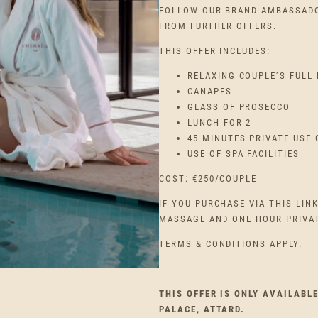
FOLLOW OUR BRAND AMBASSADO
FROM FURTHER OFFERS.
THIS OFFER INCLUDES:
RELAXING COUPLE’S FULL
CANAPES
GLASS OF PROSECCO
LUNCH FOR 2
45 MINUTES PRIVATE USE 
USE OF SPA FACILITIES
COST: €250/COUPLE
IF YOU PURCHASE VIA THIS LIN
MASSAGE AND ONE HOUR PRIVATE
TERMS & CONDITIONS APPLY.
THIS OFFER IS ONLY AVAILABL
PALACE, ATTARD.