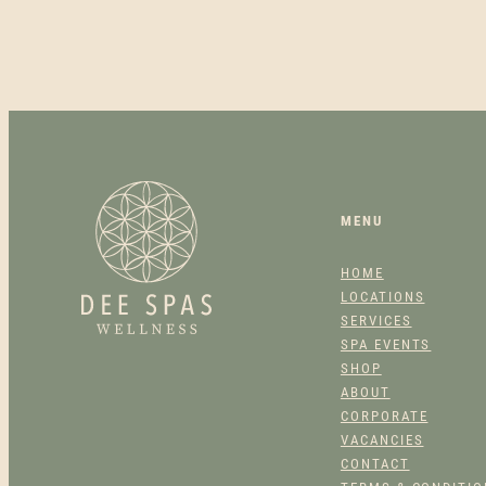
MENU
HOME
LOCATIONS
SERVICES
SPA EVENTS
SHOP
ABOUT
CORPORATE
VACANCIES
CONTACT