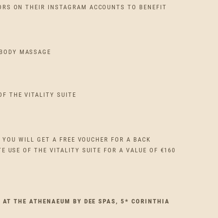
RS ON THEIR INSTAGRAM ACCOUNTS TO BENEFIT
 BODY MASSAGE
OF THE VITALITY SUITE
K YOU WILL GET A FREE VOUCHER FOR A BACK
 USE OF THE VITALITY SUITE FOR A VALUE OF €160
E AT THE ATHENAEUM BY DEE SPAS, 5* CORINTHIA