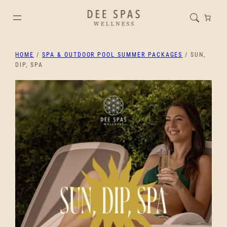
HOME
/
SPA & OUTDOOR POOL SUMMER PACKAGES
/ SUN,
DIP, SPA