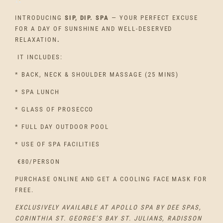
INTRODUCING
SIP, DIP. SPA
— YOUR PERFECT EXCUSE
FOR A DAY OF SUNSHINE AND WELL-DESERVED
RELAXATION
.
IT INCLUDES:
* BACK, NECK & SHOULDER MASSAGE (
25 MINS)
* SPA LUNCH
* GLASS OF PROSECCO
* FULL DAY OUTDOOR POOL
* USE OF SPA FACILITIES
€80/PERSON
PURCHASE ONLINE AND GET A COOLING FACE MASK FOR
FREE.
EXCLUSIVELY AVAILABLE AT APOLLO SPA BY DEE SPAS,
CORINTHIA ST. GEORGE’S BAY ST. JULIANS, RADISSON