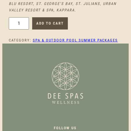
BLU RESORT, ST. GEORGE’S BAY, ST. JULIANS, URBAN
VALLEY RESORT & SPA, KAPPARA.
S
ADD TO CART
U
N
CATEGORY:
SPA & OUTDOOR POOL SUMMER PACKAGES
,
D
I
P
,
S
P
A
Q
U
A
N
T
FOLLOW US