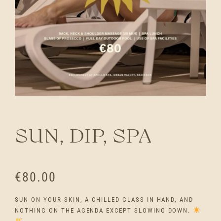
SUN, DIP, SPA
€
80.00
SUN ON YOUR SKIN, A CHILLED GLASS IN HAND, AND
NOTHING ON THE AGENDA EXCEPT SLOWING DOWN.