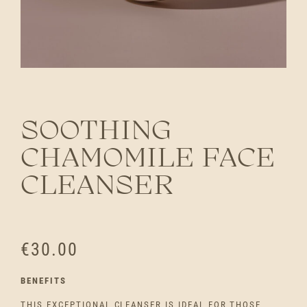
SOOTHING
CHAMOMILE FACE
CLEANSER
€
30.00
BENEFITS
THIS EXCEPTIONAL CLEANSER IS IDEAL FOR THOSE