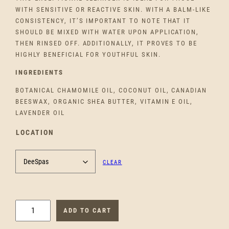
WITH SENSITIVE OR REACTIVE SKIN. WITH A BALM-LIKE
CONSISTENCY, IT’S IMPORTANT TO NOTE THAT IT
SHOULD BE MIXED WITH WATER UPON APPLICATION,
THEN RINSED OFF. ADDITIONALLY, IT PROVES TO BE
HIGHLY BENEFICIAL FOR YOUTHFUL SKIN.
INGREDIENTS
BOTANICAL CHAMOMILE OIL, COCONUT OIL, CANADIAN
BEESWAX, ORGANIC SHEA BUTTER, VITAMIN E OIL,
LAVENDER OIL
LOCATION
CLEAR
S
ADD TO CART
O