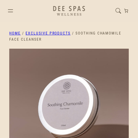
HOME
/
EXCLUSIVE PRODUCTS
/ SOOTHING CHAMOMILE
FACE CLEANSER