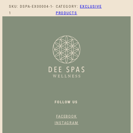
O
SKU:
DSPA-EX00004-1-
CATEGORY:
EXCLUSIVE
T
1
PRODUCTS
H
I
N
G
C
H
A
M
O
M
I
L
E
FOLLOW US
F
A
FACEBOOK
C
INSTAGRAM
E