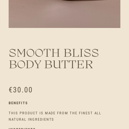
SMOOTH BLISS
BODY BUTTER
€
30.00
BENEFITS
THIS PRODUCT IS MADE FROM THE FINEST ALL
NATURAL INGREDIENTS