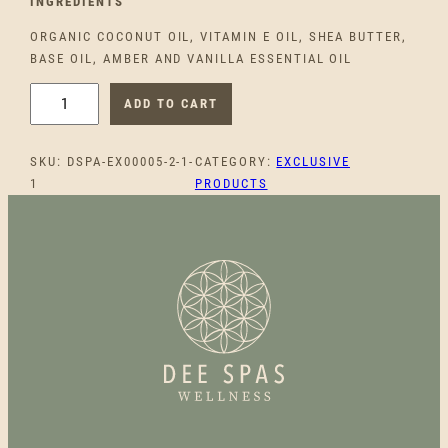
INGREDIEN
TS
ORGANIC COCONUT OIL, VITAMIN E OIL, SHEA BUTTER,
BASE OIL, AMBER AND VANILLA ESSENTIAL OIL
S
ADD TO CART
M
O
SKU:
DSPA-EX00005-2-1-
CATEGORY:
EXCLUSIVE
O
1
PRODUCTS
T
H
B
L
I
S
S
B
O
D
Y