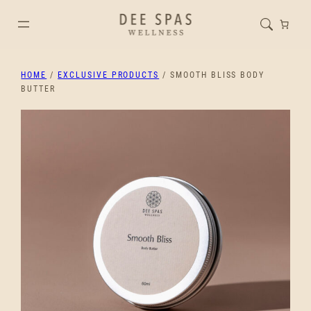
HOME
/
EXCLUSIVE PRODUCTS
/ SMOOTH BLISS BODY
BUTTER