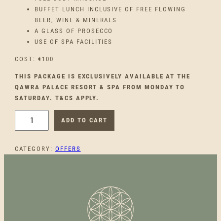
BUFFET LUNCH INCLUSIVE OF FREE FLOWING
BEER, WINE & MINERALS
A GLASS OF PROSECCO
USE OF SPA FACILITIES
COST: €100
THIS PACKAGE IS EXCLUSIVELY AVAILABLE AT THE
QAWRA PALACE RESORT & SPA FROM MONDAY TO
SATURDAY. T&CS APPLY.
Q
ADD TO CART
A
W
CATEGORY:
OFFERS
R
A
P
A
L
A