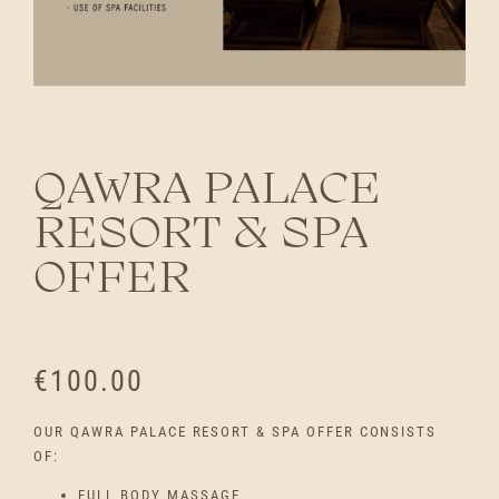
QAWRA PALACE
RESORT & SPA
OFFER
€
100.00
OUR QAWRA PALACE RESORT & SPA OFFER CONSISTS
OF:
FULL BODY MASSAGE