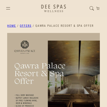
HOME
/
OFFERS
/ QAWRA PALACE RESORT & SPA OFFER