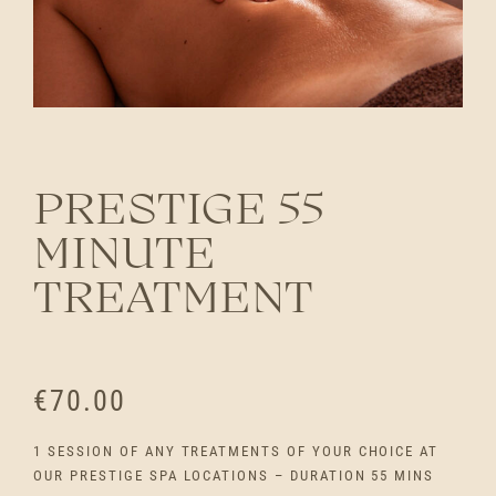
PRESTIGE 55
MINUTE
TREATMENT
€
70.00
1 SESSION OF ANY TREATMENTS OF YOUR CHOICE AT
OUR PRESTIGE SPA LOCATIONS – DURATION 55 MINS