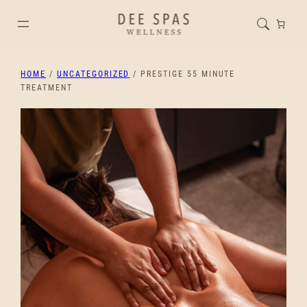
HOME
/
UNCATEGORIZED
/ PRESTIGE 55 MINUTE
TREATMENT