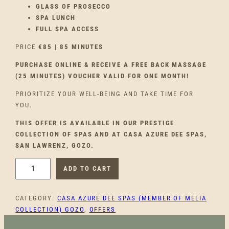
GLASS OF PROSECCO
SPA LUNCH
FULL SPA ACCESS
PRICE
€85 | 85 MINUTES
PURCHASE ONLINE & RECEIVE A FREE BACK MASSAGE
(25 MINUTES) VOUCHER VALID FOR ONE MONTH!
PRIORITIZE YOUR WELL-BEING AND TAKE TIME FOR
YOU.
THIS OFFER IS AVAILABLE IN OUR PRESTIGE
COLLECTION OF SPAS AND AT CASA AZURE DEE SPAS,
SAN LAWRENZ, GOZO.
P
ADD TO CART
A
U
CATEGORY:
CASA AZURE DEE SPAS (MEMBER OF MELIA
S
COLLECTION) GOZO
, 
OFFERS
E
T