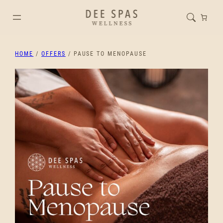
HOME
/
OFFERS
/ PAUSE TO MENOPAUSE