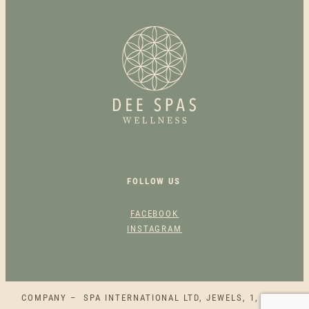
O
M
E
N
O
P
A
U
S
E
Q
FOLLOW US
U
A
FACEBOOK
N
INSTAGRAM
T
I
T
Y
COMPANY – SPA INTERNATIONAL LTD, JEWELS, 1, SQAQ