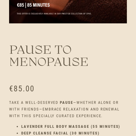
PAUSE TO
MENOPAUSE
€
85.00
TAKE A WELL-DESERVED
PAUSE
—WHETHER ALONE OR
WITH FRIENDS—EMBRACE RELAXATION AND RENEWAL
WITH THIS SPECIALLY CURATED EXPERIENCE.
LAVENDER FULL BODY MASSAGE (55 MINUTES)
DEEP CLEANSE FACIAL (30 MINUTES)