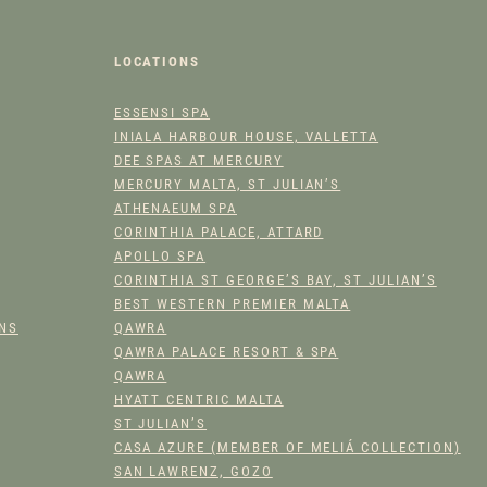
A
C
LOCATIONS
E
C
ESSENSI SPA
L
INIALA HARBOUR HOUSE, VALLETTA
E
DEE SPAS AT MERCURY
A
MERCURY MALTA, ST JULIAN’S
N
ATHENAEUM SPA
S
CORINTHIA PALACE, ATTARD
E
APOLLO SPA
R
CORINTHIA ST GEORGE’S BAY, ST JULIAN’S
BEST WESTERN PREMIER MALTA
Q
ONS
QAWRA
U
QAWRA PALACE RESORT & SPA
A
QAWRA
N
HYATT CENTRIC MALTA
T
ST JULIAN’S
I
CASA AZURE (MEMBER OF MELIÁ COLLECTION)
T
SAN LAWRENZ, GOZO