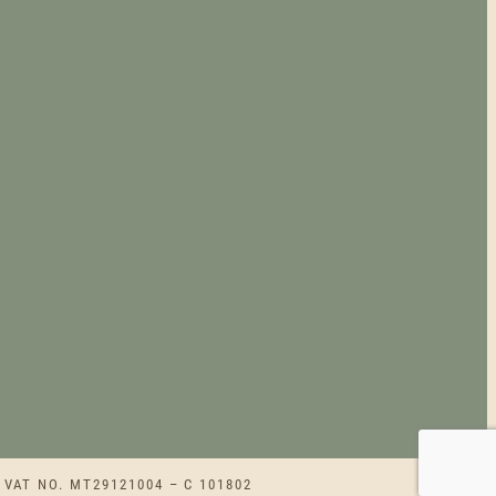
 VAT NO. MT29121004 – C 101802