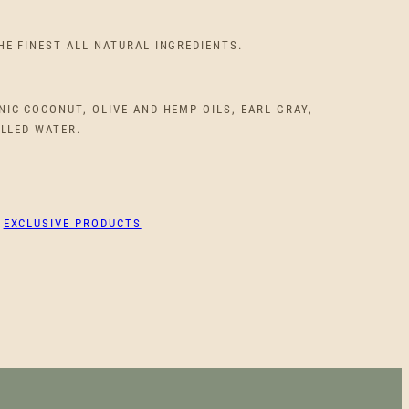
HE FINEST ALL NATURAL INGREDIENTS.
IC COCONUT, OLIVE AND HEMP OILS, EARL GRAY,
ILLED WATER.
:
EXCLUSIVE PRODUCTS