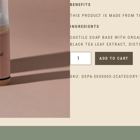
BENEFITS
THIS PRODUCT IS MADE FROM T
INGREDIEN
TS
CASTILE SOAP BASE WITH ORGAN
BLACK TEA LEAF EXTRACT, DIST
N
ADD TO CART
A
T
SKU:
DSPA-EX00005-2
CATEGORY
U
R
A
L
G
L
O
W
F