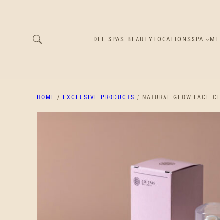
DEE SPAS BEAUTY
LOCATIONS
SPA
ME
HOME
/
EXCLUSIVE PRODUCTS
/ NATURAL GLOW FACE C