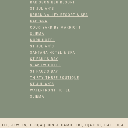
Y
RADISSON BLU RESORT
ST JULIAN’S
URBAN VALLEY RESORT & SPA
KAPPARA
COURTYARD BY MARRIOTT
SLIEMA
NORU HOTEL
ST JULIAN’S
SANTANA HOTEL & SPA
ST PAUL’S BAY
SEAVIEW HOTEL
ST PAUL’S BAY
THIRTY THREE BOUTIQUE
ST JULIAN’S
WATERFRONT HOTEL
SLIEMA
TD, JEWELS, 1, SQAQ DUN J. CAMILLERI, LQA1081, HAL LUQA –