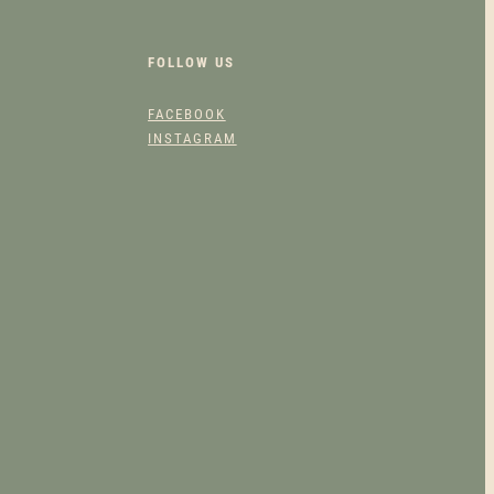
FOLLOW US
FACEBOOK
INSTAGRAM