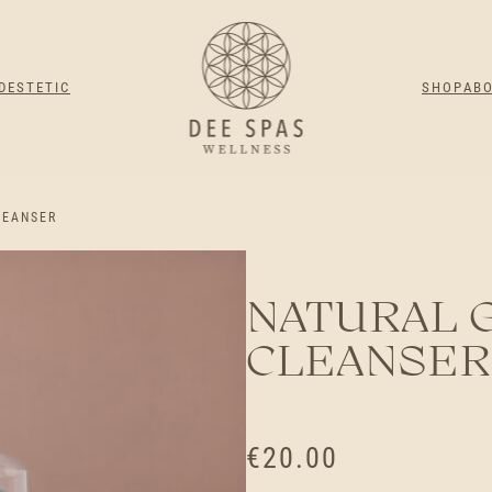
DESTETIC
SHOP
AB
LEANSER
NATURAL 
CLEANSER
€
20.00