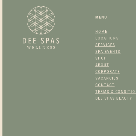
MENU
HOME
LOCATIONS
SERVICES
SPA EVENTS
SHOP
ABOUT
CORPORATE
VACANCIES
CONTACT
TERMS & CONDITI
DEE SPAS BEAUTY