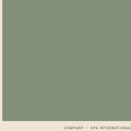
COMPANY – SPA INTERNATIONAL L