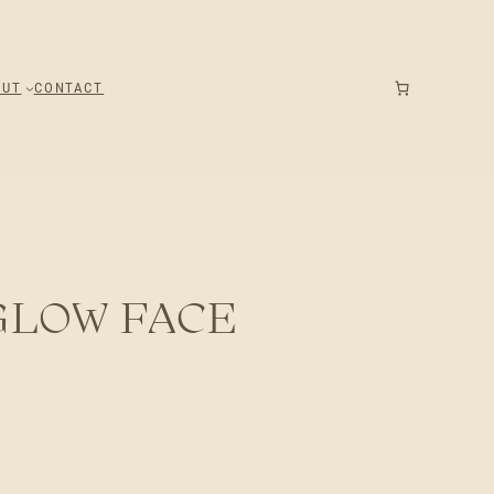
OUT
CONTACT
GLOW FACE