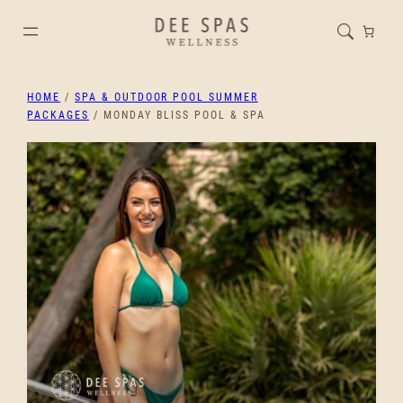
HOME
/
SPA & OUTDOOR POOL SUMMER
PACKAGES
/ MONDAY BLISS POOL & SPA