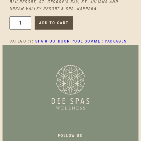
BLU RESORT, ST. GEORGE’S BAY, ST. JULIANS AND
URBAN VALLEY RESORT & SPA, KAPPARA
M
ADD TO CART
O
N
CATEGORY:
SPA & OUTDOOR POOL SUMMER PACKAGES
D
A
Y
B
L
I
S
S
P
O
O
L
&
FOLLOW US
S