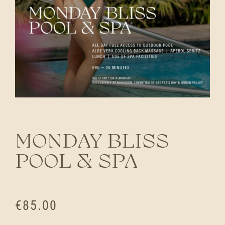
MONDAY BLISS
POOL & SPA
€
85.00