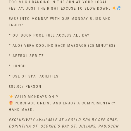
TOO MUCH DANCING IN THE SUN AT YOUR LOCAL
FESTA?. JUST THE RIGHT EXCUSE TO SLOW DOWN.
EASE INTO MONDAY WITH OUR MONDAY BLISS AND
ENJOY:
* OUTDOOR POOL FULL ACCESS ALL DAY
* ALOE VERA COOLING BACK MASSAGE (25 MINUTES)
* APEROL SPRITZ
* LUNCH
* USE OF SPA FACILITIES
€85.00/ PERSON
VALID MONDAYS ONLY
PURCHASE ONLINE AND ENJOY A COMPLIMENTARY
HAND MASK.
EXCLUSIVELY AVAILABLE AT APOLLO SPA BY DEE SPAS,
CORINTHIA ST. GEORGE’S BAY ST. JULIANS, RADISSON