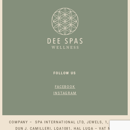
R
Y
S
P
A
H
O
T
S
T
O
FOLLOW US
N
E
FACEBOOK
B
INSTAGRAM
A
C
K
M
COMPANY – SPA INTERNATIONAL LTD, JEWELS, 1, SQAQ
A
DUN J. CAMILLERI, LQA1081, HAL LUQA – VAT NO.