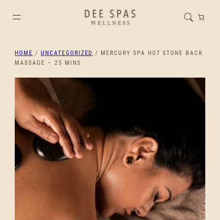
HOME
/
UNCATEGORIZED
/ MERCURY SPA HOT STONE BACK
MASSAGE – 25 MINS