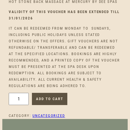
HOT STONE BACK MASSAGE AT MERCURY BY DEE SPAS
VALIDITY OF THIS VOUCHER HAS BEEN EXTENDED TILL
31/01/2026
IT CAN BE REDEEMED FROM MONDAY TO SUNDAYS,
INCLUDING PUBLIC HOLIDAYS UNLESS STATED
OTHERWISE ON THE OFFERS. GIFT VOUCHERS ARE NOT
REFUNDABLE/ TRANSFERABLE AND CAN BE REDEEMED
AT THE SPECIFIED LOCATIONS. BOOKINGS ARE HIGHLY
RECOMMENDED, AND A PRINTED COPY OF THE VOUCHER
MUST BE PRESENTED AT THE SPA DESK UPON
REDEMPTION. ALL BOOKINGS ARE SUBJECT TO
AVAILABILITY. ALL CURRENT HEALTH & SAFETY
REGULATIONS ARE BEING ADHERED TO.
M
ADD TO CART
E
R
CATEGORY:
UNCATEGORIZED
C
U