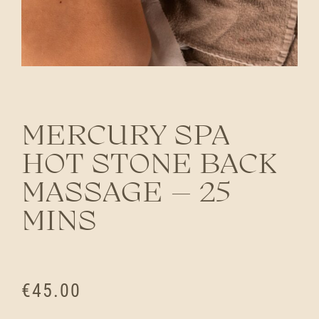
MERCURY SPA
HOT STONE BACK
MASSAGE – 25
MINS
€
45.00