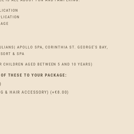
LICATION
PLICATION
SAGE
ULIANS| APOLLO SPA, CORINTHIA ST. GEORGE’S BAY,
ESORT & SPA
R CHILDREN AGED BETWEEN 5 AND 10 YEARS)
 OF THESE TO YOUR PACKAGE:
)
AG & HAIR ACCESSORY)
(+
€
8.00
)