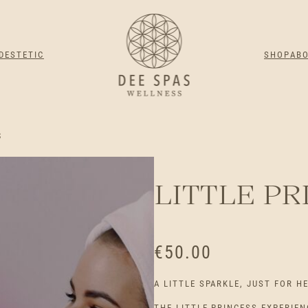
DESTETIC
SHOP
AB
S
LITTLE PR
€
50.00
A LITTLE SPARKLE, JUST FOR H
THE LITTLE PRINCESS EXPERIEN