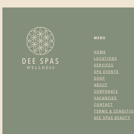
MENU
HOME
LOCATIONS
SERVICES
SPA EVENTS
SHOP
ABOUT
CORPORATE
VACANCIES
CONTACT
TERMS & CONDITI
DEE SPAS BEAUTY