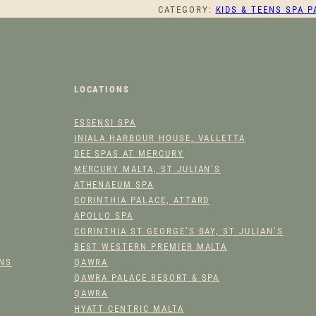
CATEGORY:
KIDS & TEENS SPA 
T
L
E
P
R
LOCATIONS
I
N
ESSENSI SPA
C
INIALA HARBOUR HOUSE, VALLETTA
E
DEE SPAS AT MERCURY
S
MERCURY MALTA, ST JULIAN’S
S
ATHENAEUM SPA
Q
CORINTHIA PALACE, ATTARD
U
APOLLO SPA
CORINTHIA ST GEORGE’S BAY, ST JULIAN’S
A
BEST WESTERN PREMIER MALTA
N
ONS
QAWRA
T
QAWRA PALACE RESORT & SPA
I
QAWRA
T
HYATT CENTRIC MALTA