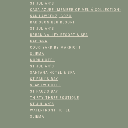
Y
ST JULIAN’S
CASA AZURE (MEMBER OF MELIÁ COLLECTION)
SAN LAWRENZ, GOZO
RADISSON BLU RESORT
ST JULIAN’S
URBAN VALLEY RESORT & SPA
KAPPARA
COURTYARD BY MARRIOTT
SLIEMA
NORU HOTEL
ST JULIAN’S
SANTANA HOTEL & SPA
ST PAUL’S BAY
SEAVIEW HOTEL
ST PAUL’S BAY
THIRTY THREE BOUTIQUE
ST JULIAN’S
WATERFRONT HOTEL
SLIEMA