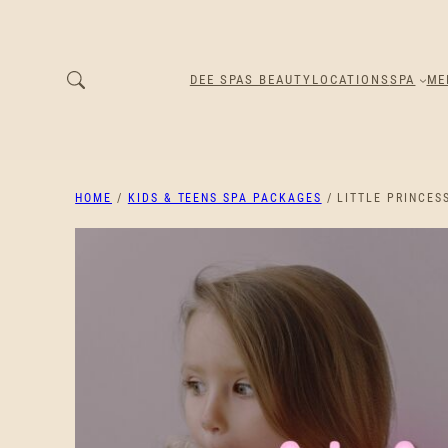
DEE SPAS BEAUTY
LOCATIONS
SPA
ME
HOME
/
KIDS & TEENS SPA PACKAGES
/ LITTLE PRINCES