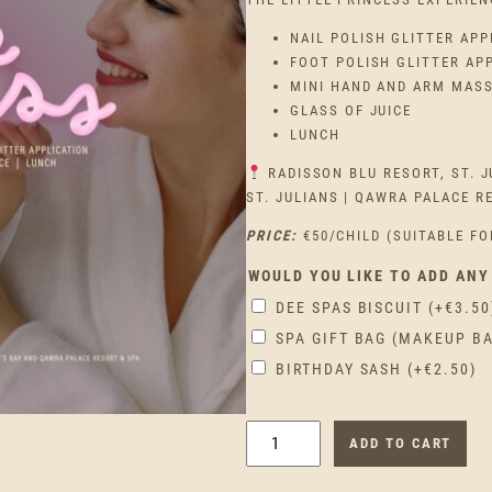
NAIL POLISH GLITTER APP
FOOT POLISH GLITTER AP
MINI HAND AND ARM MAS
GLASS OF JUICE
LUNCH
RADISSON BLU RESORT, ST. J
ST. JULIANS | QAWRA PALACE R
PRICE:
€50/CHILD (SUITABLE FO
WOULD YOU LIKE TO ADD ANY
DEE SPAS BISCUIT
(+
€
3.50
SPA GIFT BAG (MAKEUP B
BIRTHDAY SASH
(+
€
2.50
)
L
ADD TO CART
I
T