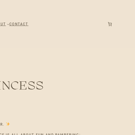
OUT
CONTACT
INCESS
ER.
CE IS ALL ABOUT FUN AND PAMPERING: