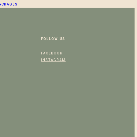
PACKAGES
FOLLOW US
FACEBOOK
INSTAGRAM