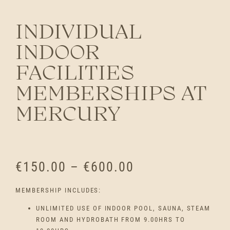
INDIVIDUAL
INDOOR
FACILITIES
MEMBERSHIPS AT
MERCURY
P
€
150.00
–
€
600.00
R
MEMBERSHIP INCLUDES:
I
UNLIMITED USE OF INDOOR POOL, SAUNA, STEAM
ROOM AND HYDROBATH FROM 9.00HRS TO