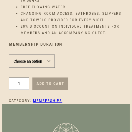
C
19.00HRS
FREE FLOWING WATER
E
CHANGING ROOM ACCESS, BATHROBES, SLIPPERS
AND TOWELS PROVIDED FOR EVERY VISIT
R
20% DISCOUNT ON INDIVIDUAL TREATMENTS FOR
MEMBERS AND AN ACCOMPANYING GUEST.
A
MEMBERSHIP DURATION
N
G
E
I
ADD TO CART
N
:
D
CATEGORY:
MEMBERSHIPS
I
€
V
I
1
D
U