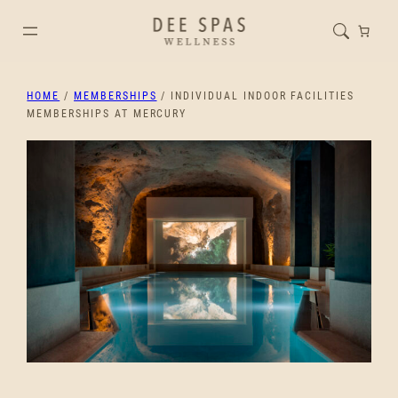
HOME
/
MEMBERSHIPS
/ INDIVIDUAL INDOOR FACILITIES
MEMBERSHIPS AT MERCURY