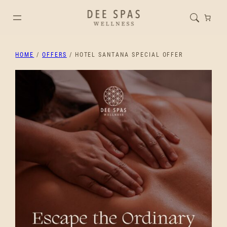
HOME
/
OFFERS
/ HOTEL SANTANA SPECIAL OFFER