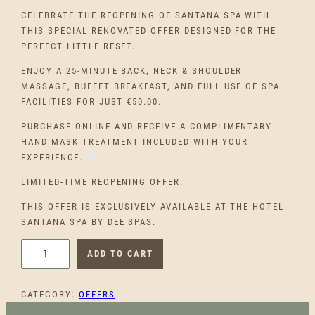
CELEBRATE THE REOPENING OF SANTANA SPA WITH
THIS SPECIAL RENOVATED OFFER DESIGNED FOR THE
PERFECT LITTLE RESET.
ENJOY A 25-MINUTE BACK, NECK & SHOULDER
MASSAGE, BUFFET BREAKFAST, AND FULL USE OF SPA
FACILITIES FOR JUST €50.00.
PURCHASE ONLINE AND RECEIVE A COMPLIMENTARY
HAND MASK TREATMENT INCLUDED WITH YOUR
EXPERIENCE.
LIMITED-TIME REOPENING OFFER.
THIS OFFER IS EXCLUSIVELY AVAILABLE AT THE HOTEL
SANTANA SPA BY DEE SPAS.
H
ADD TO CART
O
T
CATEGORY:
OFFERS
E
L