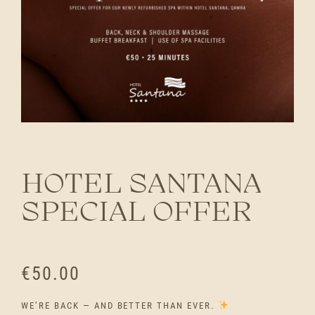
HOTEL SANTANA
SPECIAL OFFER
€
50.00
WE’RE BACK — AND BETTER THAN EVER.