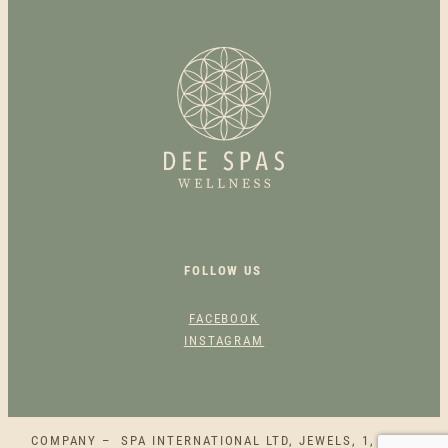
S
A
N
T
A
N
A
S
P
E
C
FOLLOW US
I
A
FACEBOOK
L
INSTAGRAM
O
F
F
E
COMPANY – SPA INTERNATIONAL LTD, JEWELS, 1, SQAQ