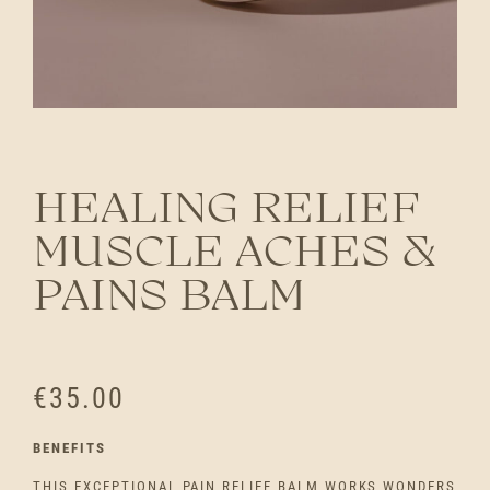
HEALING RELIEF
MUSCLE ACHES &
PAINS BALM
€
35.00
BENEFITS
THIS EXCEPTIONAL PAIN RELIEF BALM WORKS WONDERS