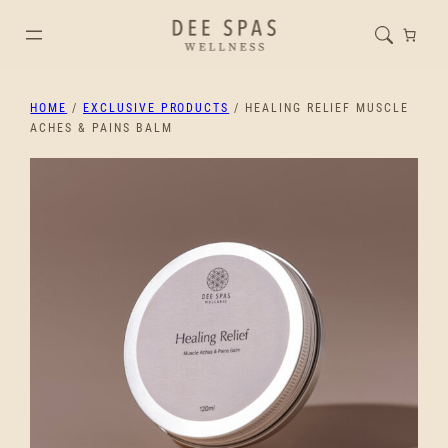
HOME
/
EXCLUSIVE PRODUCTS
/ HEALING RELIEF MUSCLE
ACHES & PAINS BALM