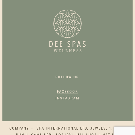
N
G
R
E
L
I
E
F
M
U
S
FOLLOW US
C
L
FACEBOOK
E
INSTAGRAM
A
C
H
E
COMPANY – SPA INTERNATIONAL LTD, JEWELS, 1, SQAQ
S
DUN J. CAMILLERI, LQA1081, HAL LUQA – VAT NO.