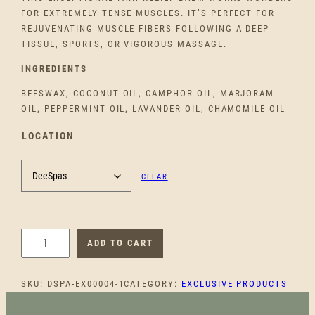
FOR EXTREMELY TENSE MUSCLES. IT’S PERFECT FOR
REJUVENATING MUSCLE FIBERS FOLLOWING A DEEP
TISSUE, SPORTS, OR VIGOROUS MASSAGE.
INGREDIENTS
BEESWAX, COCONUT OIL, CAMPHOR OIL, MARJORAM
OIL, PEPPERMINT OIL, LAVANDER OIL, CHAMOMILE OIL
LOCATION
CLEAR
H
ADD TO CART
E
A
SKU:
DSPA-EX00004-1
CATEGORY:
EXCLUSIVE PRODUCTS
L
I