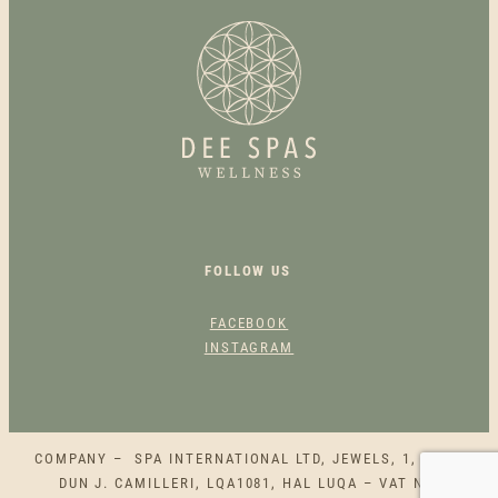
S
S
A
G
E
Q
U
A
N
T
FOLLOW US
I
T
FACEBOOK
Y
INSTAGRAM
COMPANY – SPA INTERNATIONAL LTD, JEWELS, 1, SQAQ
DUN J. CAMILLERI, LQA1081, HAL LUQA – VAT NO.