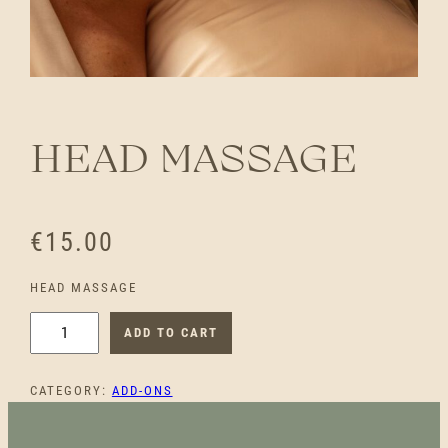
HEAD MASSAGE
€
15.00
HEAD MASSAGE
H
ADD TO CART
E
A
CATEGORY:
ADD-ONS
D
M
A