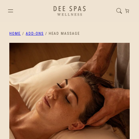
HOME
/
ADD-ONS
/ HEAD MASSAGE