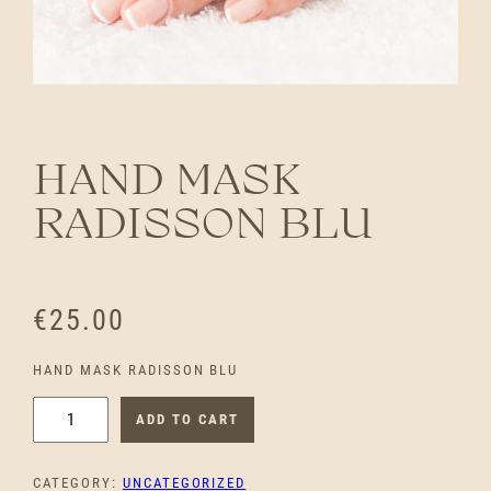
HAND MASK
RADISSON BLU
€
25.00
HAND MASK RADISSON BLU
H
ADD TO CART
A
N
CATEGORY:
UNCATEGORIZED
D