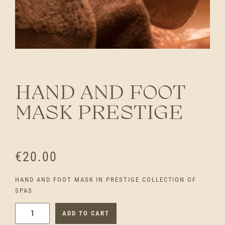
HAND AND FOOT
MASK PRESTIGE
€
20.00
HAND AND FOOT MASK IN PRESTIGE COLLECTION OF
SPAS
H
ADD TO CART
A