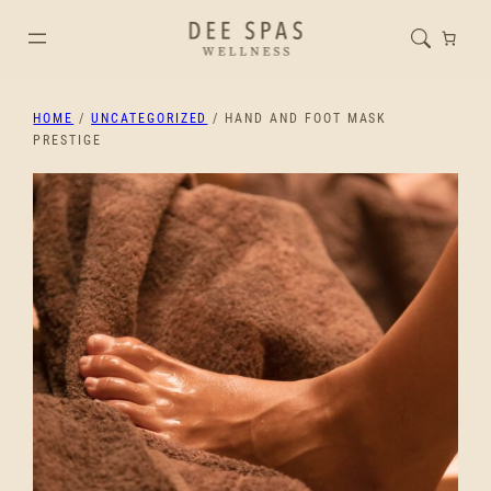
HOME
/
UNCATEGORIZED
/ HAND AND FOOT MASK
PRESTIGE