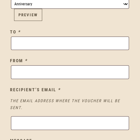
PREVIEW
TO
*
FROM
*
RECIPIENT’S EMAIL
*
THE EMAIL ADDRESS WHERE THE VOUCHER WILL BE
SENT.