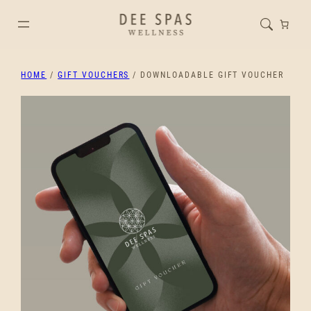
HOME
/
GIFT VOUCHERS
/ DOWNLOADABLE GIFT VOUCHER