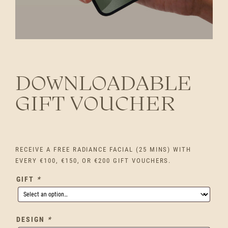
DOWNLOADABLE
GIFT VOUCHER
RECEIVE A FREE RADIANCE FACIAL (25 MINS) WITH
EVERY €100, €150, OR €200 GIFT VOUCHERS.
GIFT
*
DESIGN
*