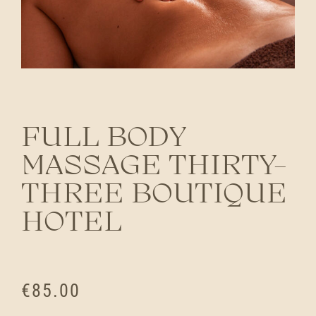
FULL BODY
MASSAGE THIRTY-
THREE BOUTIQUE
HOTEL
€
85.00