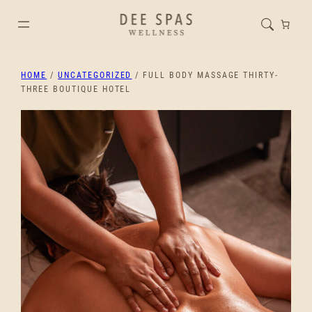
HOME
/
UNCATEGORIZED
/ FULL BODY MASSAGE THIRTY-
THREE BOUTIQUE HOTEL