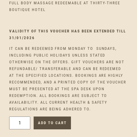
FULL BODY MASSAGE REDEEMABLE AT THIRTY-THREE
BOUTIQUE HOTEL
VALIDITY OF THIS VOUCHER HAS BEEN EXTENDED TILL
31/01/2026
IT CAN BE REDEEMED FROM MONDAY TO SUNDAYS,
INCLUDING PUBLIC HOLIDAYS UNLESS STATED
OTHERWISE ON THE OFFERS. GIFT VOUCHERS ARE NOT
REFUNDABLE/ TRANSFERABLE AND CAN BE REDEEMED
AT THE SPECIFIED LOCATIONS. BOOKINGS ARE HIGHLY
RECOMMENDED, AND A PRINTED COPY OF THE VOUCHER
MUST BE PRESENTED AT THE SPA DESK UPON
REDEMPTION. ALL BOOKINGS ARE SUBJECT TO
AVAILABILITY. ALL CURRENT HEALTH & SAFETY
REGULATIONS ARE BEING ADHERED TO.
F
ADD TO CART
U
L