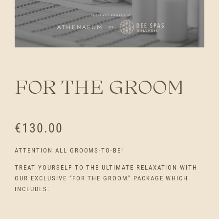
FOR THE GROOM
€
130.00
ATTENTION ALL GROOMS-TO-BE!
TREAT YOURSELF TO THE ULTIMATE RELAXATION WITH
OUR EXCLUSIVE “FOR THE GROOM” PACKAGE WHICH
INCLUDES: