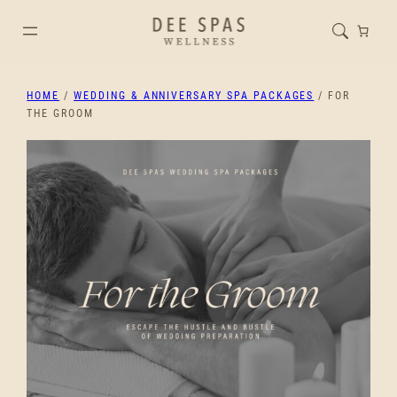
HOME
/
WEDDING & ANNIVERSARY SPA PACKAGES
/ FOR
THE GROOM