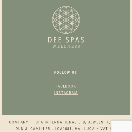
G
R
O
O
M
Q
U
A
N
T
FOLLOW US
I
T
FACEBOOK
Y
INSTAGRAM
COMPANY – SPA INTERNATIONAL LTD, JEWELS, 1, SQAQ
DUN J. CAMILLERI, LQA1081, HAL LUQA – VAT NO.