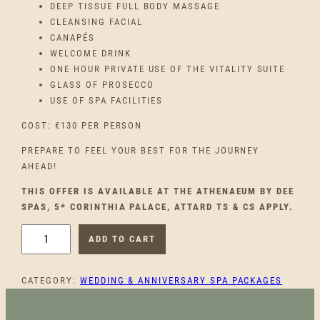
DEEP TISSUE FULL BODY MASSAGE
CLEANSING FACIAL
CANAPÉS
WELCOME DRINK
ONE HOUR PRIVATE USE OF THE VITALITY SUITE
GLASS OF PROSECCO
USE OF SPA FACILITIES
COST: €130 PER PERSON
PREPARE TO FEEL YOUR BEST FOR THE JOURNEY
AHEAD!
THIS OFFER IS AVAILABLE AT THE ATHENAEUM BY DEE
SPAS, 5* CORINTHIA PALACE, ATTARD TS & CS APPLY.
F
ADD TO CART
O
R
CATEGORY:
WEDDING & ANNIVERSARY SPA PACKAGES
T
H
E