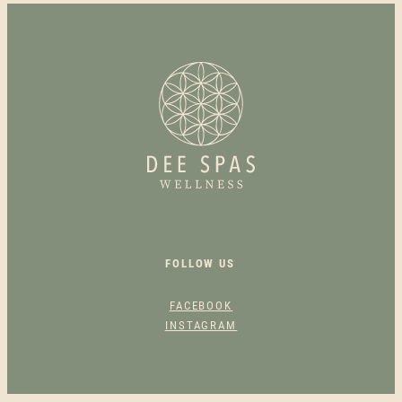
M
A
S
K
A
P
O
L
L
O
Q
U
FOLLOW US
A
N
FACEBOOK
T
INSTAGRAM
I
T
Y