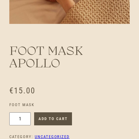
FOOT MASK
APOLLO
€
15.00
FOOT MASK
F
ADD TO CART
O
O
CATEGORY:
UNCATEGORIZED
T