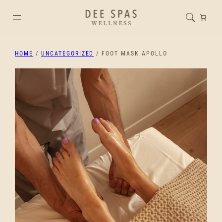
HOME
/
UNCATEGORIZED
/ FOOT MASK APOLLO