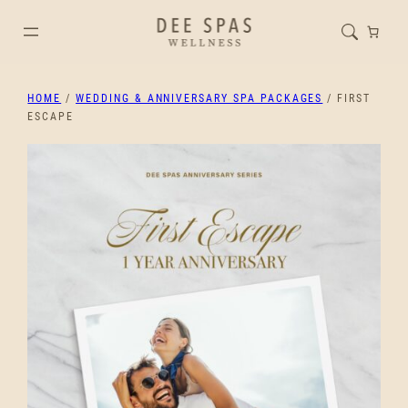
HOME
/
WEDDING & ANNIVERSARY SPA PACKAGES
/ FIRST
ESCAPE