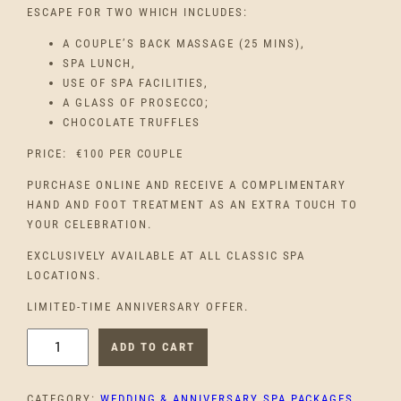
ESCAPE FOR TWO WHICH INCLUDES:
A COUPLE’S BACK MASSAGE (25 MINS),
SPA LUNCH,
USE OF SPA FACILITIES,
A GLASS OF PROSECCO;
CHOCOLATE TRUFFLES
PRICE: €100 PER COUPLE
PURCHASE ONLINE AND RECEIVE A COMPLIMENTARY
HAND AND FOOT TREATMENT AS AN EXTRA TOUCH TO
YOUR CELEBRATION.
EXCLUSIVELY AVAILABLE AT ALL CLASSIC SPA
LOCATIONS.
LIMITED-TIME ANNIVERSARY OFFER.
F
ADD TO CART
I
R
CATEGORY:
WEDDING & ANNIVERSARY SPA PACKAGES