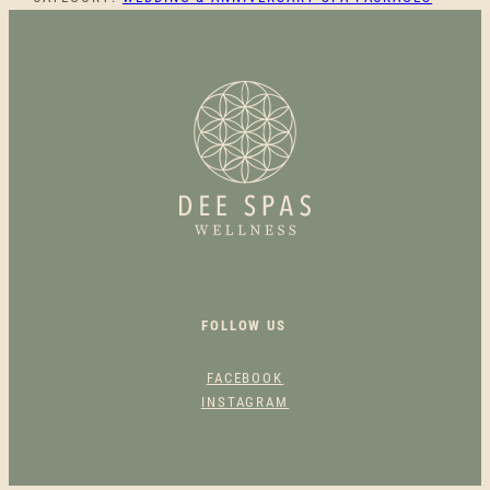
S
T
E
S
C
A
P
E
Q
U
A
N
T
FOLLOW US
I
T
FACEBOOK
Y
INSTAGRAM