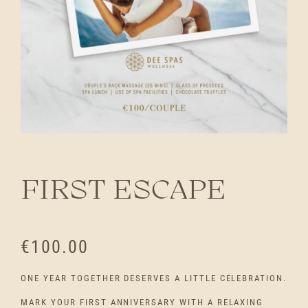
FIRST ESCAPE
€
100.00
ONE YEAR TOGETHER DESERVES A LITTLE CELEBRATION.
MARK YOUR FIRST ANNIVERSARY WITH A RELAXING