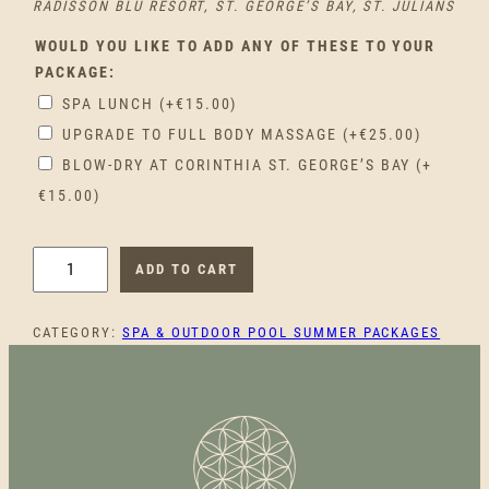
RADISSON BLU RESORT, ST. GEORGE’S BAY, ST. JULIANS
WOULD YOU LIKE TO ADD ANY OF THESE TO YOUR
PACKAGE:
SPA LUNCH
(+
€
15.00
)
UPGRADE TO FULL BODY MASSAGE
(+
€
25.00
)
BLOW-DRY AT CORINTHIA ST. GEORGE’S BAY
(+
€
15.00
)
F
ADD TO CART
E
S
CATEGORY:
SPA & OUTDOOR POOL SUMMER PACKAGES
T
A
X
A
L
A