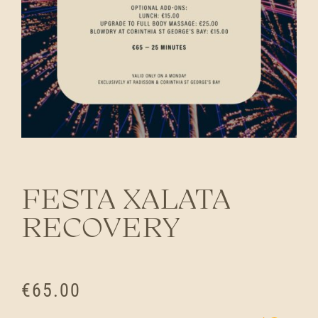
FESTA XALATA
RECOVERY
€
65.00