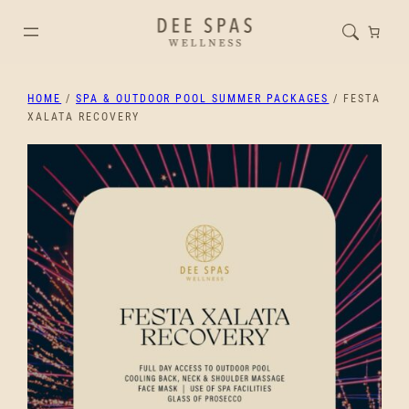
HOME
/
SPA & OUTDOOR POOL SUMMER PACKAGES
/ FESTA
XALATA RECOVERY