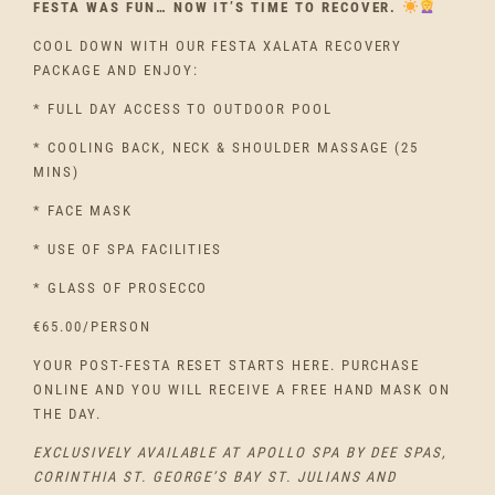
FESTA WAS FUN… NOW IT’S TIME TO RECOVER.
COOL DOWN WITH OUR FESTA XALATA RECOVERY
PACKAGE AND ENJOY:
* FULL DAY ACCESS TO OUTDOOR POOL
* COOLING BACK, NECK & SHOULDER MASSAGE (25
MINS)
* FACE MASK
* USE OF SPA FACILITIES
* GLASS OF PROSECCO
€65.00/PERSON
YOUR POST-FESTA RESET STARTS HERE. PURCHASE
ONLINE AND YOU WILL RECEIVE A FREE HAND MASK ON
THE DAY.
EXCLUSIVELY AVAILABLE AT APOLLO SPA BY DEE SPAS,
CORINTHIA ST. GEORGE’S BAY ST. JULIANS AND