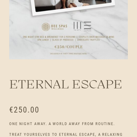
ETERNAL ESCAPE
€
250.00
ONE NIGHT AWAY. A WORLD AWAY FROM ROUTINE.
TREAT YOURSELVES TO ETERNAL ESCAPE, A RELAXING