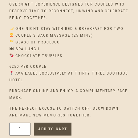
OVERNIGHT EXPERIENCE DESIGNED FOR COUPLES WHO
DESERVE TIME TO RECONNECT, UNWIND AND CELEBRATE
BEING TOGETHER.
ONE-NIGHT STAY WITH BED & BREAKFAST FOR TWO
COUPLE’S BACK MASSAGE (25 MINS)
GLASS OF PROSECCO
🍽 SPA LUNCH
CHOCOLATE TRUFFLES
€250 PER COUPLE
AVAILABLE EXCLUSIVELY AT THIRTY THREE BOUTIQUE
HOTEL
PURCHASE ONLINE AND ENJOY A COMPLIMENTARY FACE
MASK.
THE PERFECT EXCUSE TO SWITCH OFF, SLOW DOWN
AND MAKE NEW MEMORIES TOGETHER.
E
ADD TO CART
T