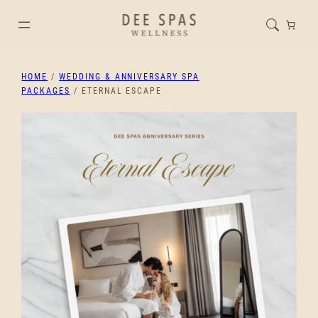
HOME
/
WEDDING & ANNIVERSARY SPA
PACKAGES
/ ETERNAL ESCAPE