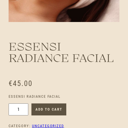
ESSENSI
RADIANCE FACIAL
€
45.00
ESSENSI RADIANCE FACIAL
E
ADD TO CART
S
S
CATEGORY:
UNCATEGORIZED
E