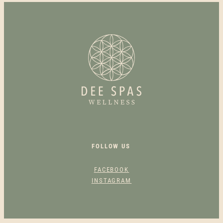
N
S
I
R
A
D
I
A
N
C
E
F
FOLLOW US
A
C
FACEBOOK
I
INSTAGRAM
A
L
Q