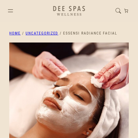
HOME
/
UNCATEGORIZED
/ ESSENSI RADIANCE FACIAL