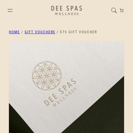
HOME
/
GIFT VOUCHERS
/ €75 GIFT VOUCHER