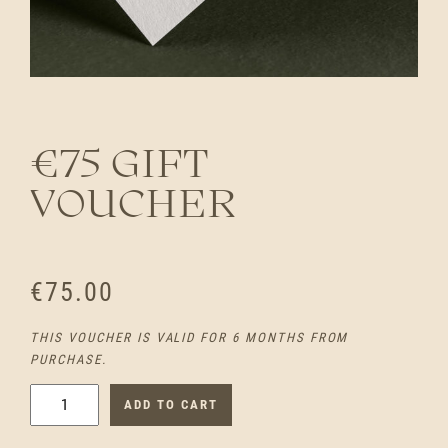
€75 GIFT
VOUCHER
€
75.00
THIS VOUCHER IS VALID FOR 6 MONTHS FROM
PURCHASE.
€
ADD TO CART
7
5