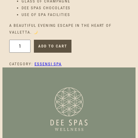
GLASS OF CHAMPAGNE
DEE SPAS CHOCOLATES
USE OF SPA FACILITIES
A BEAUTIFUL EVENING ESCAPE IN THE HEART OF
VALLETTA.
D
ADD TO CART
U
S
CATEGORY:
ESSENSI SPA
K
W
E
L
L
N
E
S
S
D