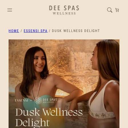
HOME
/
ESSENSI SPA
/ DUSK WELLNESS DELIGHT