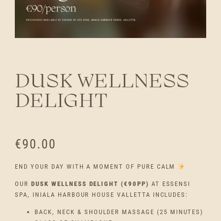
DUSK WELLNESS
DELIGHT
€
90.00
END YOUR DAY WITH A MOMENT OF PURE CALM
OUR
DUSK WELLNESS DELIGHT (€90PP)
AT ESSENSI
SPA, INIALA HARBOUR HOUSE VALLETTA INCLUDES:
BACK, NECK & SHOULDER MASSAGE (25 MINUTES)