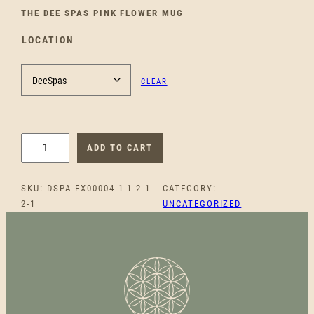
THE DEE SPAS PINK FLOWER MUG
LOCATION
CLEAR
D
ADD TO CART
E
E
SKU:
DSPA-EX00004-1-1-2-1-
CATEGORY:
S
2-1
UNCATEGORIZED
P
A
S
P
I
N
K