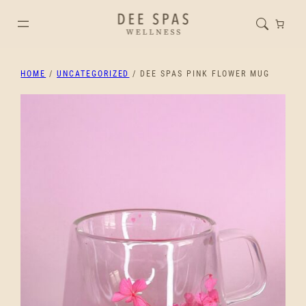
HOME
/
UNCATEGORIZED
/ DEE SPAS PINK FLOWER MUG