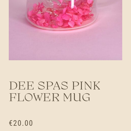
DEE SPAS PINK
FLOWER MUG
€
20.00