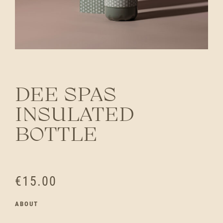
DEE SPAS
INSULATED
BOTTLE
€
15.00
ABOUT