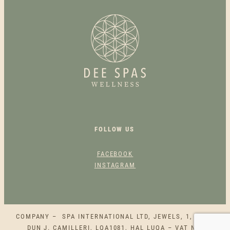
S
I
N
S
U
L
A
T
E
D
B
FOLLOW US
O
T
FACEBOOK
T
INSTAGRAM
L
E
Q
U
COMPANY – SPA INTERNATIONAL LTD, JEWELS, 1, SQAQ
A
DUN J. CAMILLERI, LQA1081, HAL LUQA – VAT NO.