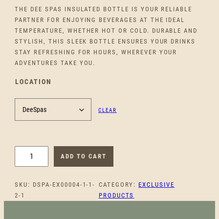
THE DEE SPAS INSULATED BOTTLE IS YOUR RELIABLE
PARTNER FOR ENJOYING BEVERAGES AT THE IDEAL
TEMPERATURE, WHETHER HOT OR COLD. DURABLE AND
STYLISH, THIS SLEEK BOTTLE ENSURES YOUR DRINKS
STAY REFRESHING FOR HOURS, WHEREVER YOUR
ADVENTURES TAKE YOU.
LOCATION
CLEAR
D
ADD TO CART
E
E
SKU:
DSPA-EX00004-1-1-
CATEGORY:
EXCLUSIVE
S
2-1
PRODUCTS
P
A