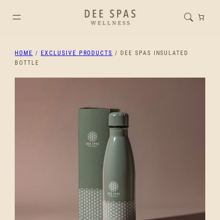
HOME
/
EXCLUSIVE PRODUCTS
/ DEE SPAS INSULATED
BOTTLE