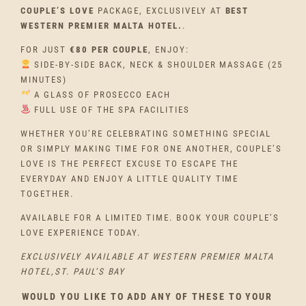
COUPLE’S LOVE
PACKAGE, EXCLUSIVELY AT
BEST
WESTERN PREMIER MALTA HOTEL.
.
FOR JUST
€80 PER COUPLE
, ENJOY:
SIDE-BY-SIDE BACK, NECK & SHOULDER MASSAGE (25
MINUTES)
A GLASS OF PROSECCO EACH
FULL USE OF THE SPA FACILITIES
WHETHER YOU’RE CELEBRATING SOMETHING SPECIAL
OR SIMPLY MAKING TIME FOR ONE ANOTHER, COUPLE’S
LOVE IS THE PERFECT EXCUSE TO ESCAPE THE
EVERYDAY AND ENJOY A LITTLE QUALITY TIME
TOGETHER.
AVAILABLE FOR A LIMITED TIME. BOOK YOUR COUPLE’S
LOVE EXPERIENCE TODAY.
EXCLUSIVELY AVAILABLE AT WESTERN PREMIER MALTA
HOTEL,ST. PAUL’S BAY
WOULD YOU LIKE TO ADD ANY OF THESE TO YOUR