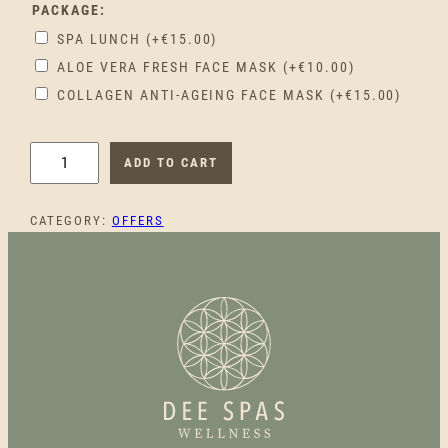
PACKAGE:
SPA LUNCH
(+
€
15.00
)
ALOE VERA FRESH FACE MASK
(+
€
10.00
)
COLLAGEN ANTI-AGEING FACE MASK
(+
€
15.00
)
C
ADD TO CART
O
U
CATEGORY:
OFFERS
P
L
E
'
S
L
O
V
E
Q