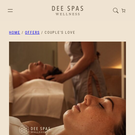
HOME
/
OFFERS
/ COUPLE’S LOVE