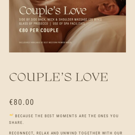
COUPLE’S LOVE
€
80.00
BECAUSE THE BEST MOMENTS ARE THE ONES YOU
SHARE.
RECONNECT, RELAX AND UNWIND TOGETHER WITH OUR