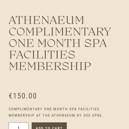
ATHENAEUM
COMPLIMENTARY
ONE MONTH SPA
FACILITIES
MEMBERSHIP
€
150.00
COMPLIMENTARY ONE MONTH SPA FACILITIES
MEMBERSHIP AT THE ATHENAEUM BY DEE SPAS.
A
ADD TO CART