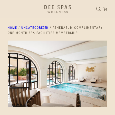
HOME
/
UNCATEGORIZED
/ ATHENAEUM COMPLIMENTARY
ONE MONTH SPA FACILITIES MEMBERSHIP