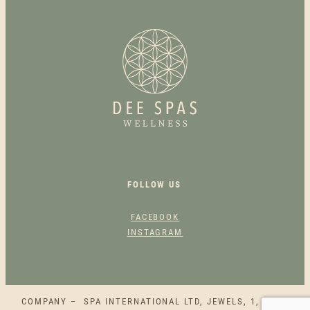
I
M
E
N
T
A
R
Y
2
5
M
FOLLOW US
I
N
FACEBOOK
U
INSTAGRAM
T
E
S
U
COMPANY – SPA INTERNATIONAL LTD, JEWELS, 1, SQAQ