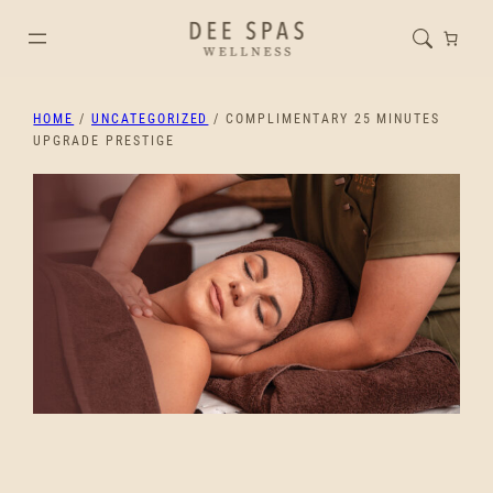
HOME
/
UNCATEGORIZED
/ COMPLIMENTARY 25 MINUTES
UPGRADE PRESTIGE