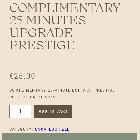
COMPLIMENTARY
25 MINUTES
UPGRADE
PRESTIGE
€
25.00
COMPLIMENTARY 25-MINUTE EXTRA AT PRESTIGE
COLLECTION OF SPAS
C
ADD TO CART
O
M
CATEGORY:
UNCATEGORIZED
P
L