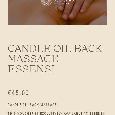
CANDLE OIL BACK
MASSAGE
ESSENSI
€
45.00
CANDLE OIL BACK MASSAGE.
THIS VOUCHER IS EXCLUSIVELY AVAILABLE AT ESSENSI