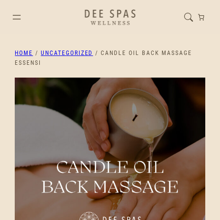
HOME
/
UNCATEGORIZED
/ CANDLE OIL BACK MASSAGE
ESSENSI