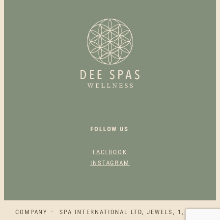
E
O
I
L
B
A
C
K
M
A
S
FOLLOW US
S
A
FACEBOOK
G
INSTAGRAM
E
E
S
S
COMPANY – SPA INTERNATIONAL LTD, JEWELS, 1, SQAQ
E