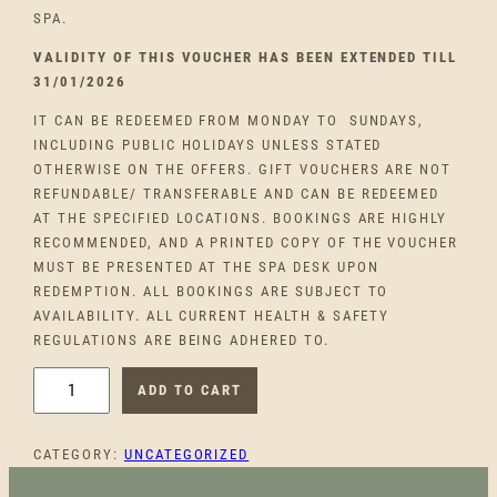
SPA.
VALIDITY OF THIS VOUCHER HAS BEEN EXTENDED TILL
31/01/2026
IT CAN BE REDEEMED FROM MONDAY TO SUNDAYS,
INCLUDING PUBLIC HOLIDAYS UNLESS STATED
OTHERWISE ON THE OFFERS. GIFT VOUCHERS ARE NOT
REFUNDABLE/ TRANSFERABLE AND CAN BE REDEEMED
AT THE SPECIFIED LOCATIONS. BOOKINGS ARE HIGHLY
RECOMMENDED, AND A PRINTED COPY OF THE VOUCHER
MUST BE PRESENTED AT THE SPA DESK UPON
REDEMPTION. ALL BOOKINGS ARE SUBJECT TO
AVAILABILITY. ALL CURRENT HEALTH & SAFETY
REGULATIONS ARE BEING ADHERED TO.
C
ADD TO CART
A
N
CATEGORY:
UNCATEGORIZED
D
L