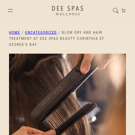
HOME
/
UNCATEGORIZED
/ BLOW DRY AND HAIR
TREATMENT AT DEE SPAS BEAUTY CORINTHIA ST.
GEORGE’S BAY