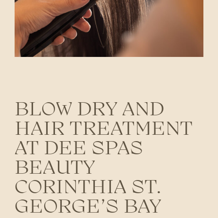
BLOW DRY AND
HAIR TREATMENT
AT DEE SPAS
BEAUTY
CORINTHIA ST.
GEORGE’S BAY