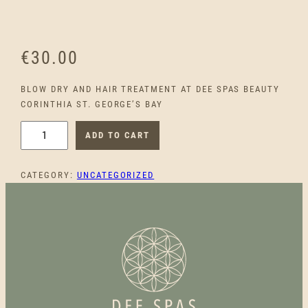
€
30.00
BLOW DRY AND HAIR TREATMENT AT DEE SPAS BEAUTY
CORINTHIA ST. GEORGE’S BAY
B
ADD TO CART
L
O
CATEGORY:
UNCATEGORIZED
W
D
R
Y
A
N
D
H