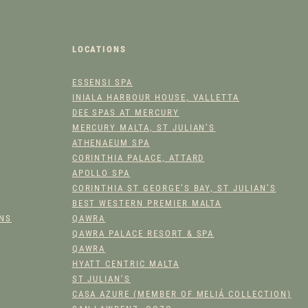
A
D
A
LOCATIONS
Y
Q
ESSENSI SPA
U
INIALA HARBOUR HOUSE, VALLETTA
A
DEE SPAS AT MERCURY
N
MERCURY MALTA, ST JULIAN’S
T
ATHENAEUM SPA
I
CORINTHIA PALACE, ATTARD
T
APOLLO SPA
CORINTHIA ST GEORGE’S BAY, ST JULIAN’S
Y
BEST WESTERN PREMIER MALTA
ONS
QAWRA
QAWRA PALACE RESORT & SPA
QAWRA
HYATT CENTRIC MALTA
ST JULIAN’S
CASA AZURE (MEMBER OF MELIÁ COLLECTION)