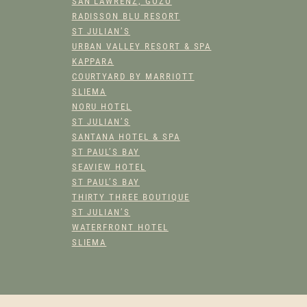
SAN LAWRENZ, GOZO
RADISSON BLU RESORT
ST JULIAN’S
URBAN VALLEY RESORT & SPA
KAPPARA
COURTYARD BY MARRIOTT
SLIEMA
NORU HOTEL
ST JULIAN’S
SANTANA HOTEL & SPA
ST PAUL’S BAY
SEAVIEW HOTEL
ST PAUL’S BAY
THIRTY THREE BOUTIQUE
ST JULIAN’S
WATERFRONT HOTEL
SLIEMA