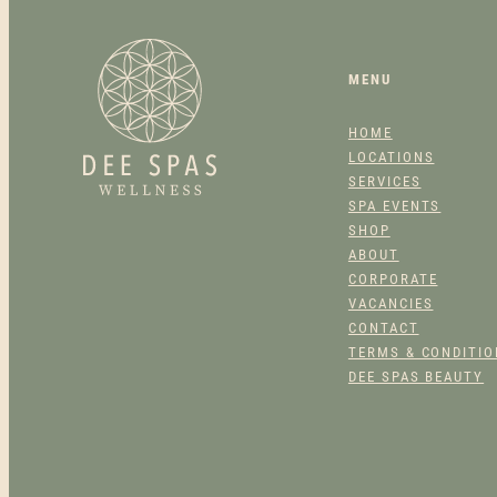
MENU
HOME
LOCATIONS
SERVICES
SPA EVENTS
SHOP
ABOUT
CORPORATE
VACANCIES
CONTACT
TERMS & CONDITI
DEE SPAS BEAUTY