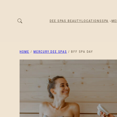
DEE SPAS BEAUTY
LOCATIONS
SPA
ME
HOME
/
MERCURY DEE SPAS
/ BFF SPA DAY