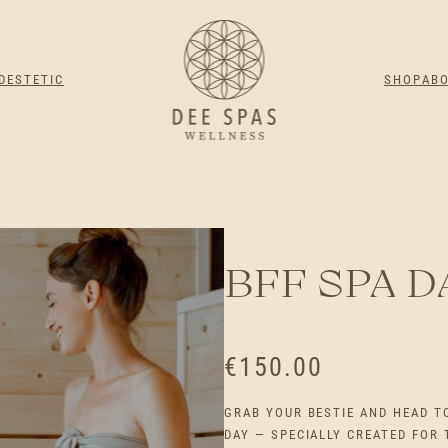
DESTETIC
SHOP
AB
BFF SPA D
€
150.00
GRAB YOUR BESTIE AND HEAD T
DAY — SPECIALLY CREATED FOR 