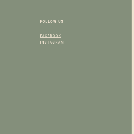
FOLLOW US
FACEBOOK
INSTAGRAM