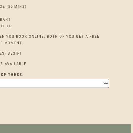
GE (25 MINS)
URANT
LITIES
EN YOU BOOK ONLINE, BOTH OF YOU GET A FREE
HE MOMENT.
ES) BEGIN!
TS AVAILABLE
 OF THESE: