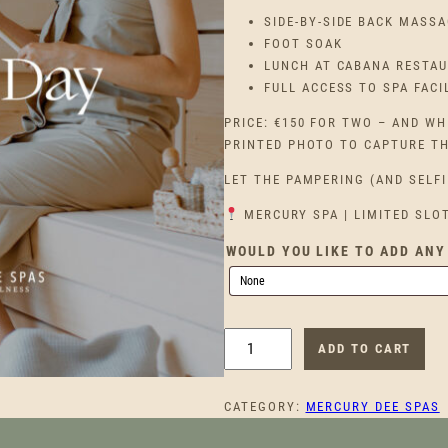
SIDE-BY-SIDE BACK MASSA
FOOT SOAK
LUNCH AT CABANA RESTA
FULL ACCESS TO SPA FACI
PRICE: €150 FOR TWO – AND WH
PRINTED PHOTO TO CAPTURE T
LET THE PAMPERING (AND SELFI
MERCURY SPA | LIMITED SLO
WOULD YOU LIKE TO ADD ANY
B
ADD TO CART
F
F
CATEGORY:
MERCURY DEE SPAS
S
P