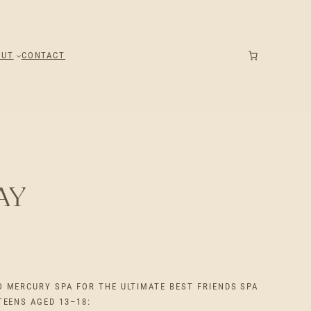
OUT
CONTACT
AY
O MERCURY SPA FOR THE ULTIMATE BEST FRIENDS SPA
TEENS AGED 13–18: