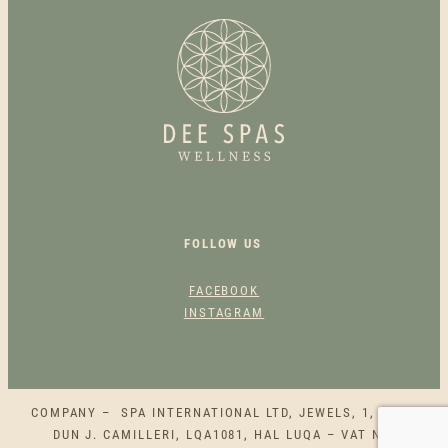
&
S
L
I
M
M
I
N
G
B
FOLLOW US
U
N
FACEBOOK
D
INSTAGRAM
L
E
Q
U
COMPANY – SPA INTERNATIONAL LTD, JEWELS, 1, SQAQ
A
DUN J. CAMILLERI, LQA1081, HAL LUQA – VAT NO.