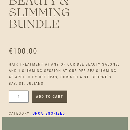
BEAUTY &
SLIMMING
BUNDLE
€
100.00
HAIR TREATMENT AT ANY OF OUR DEE BEAUTY SALONS,
AND 1 SLIMMING SESSION AT OUR DEE SPA SLIMMING
AT APOLLO BY DEE SPAS, CORINTHIA ST. GEORGE’S
BAY, ST. JULIANS.
B
ADD TO CART
E
A
CATEGORY:
UNCATEGORIZED
U
T
Y