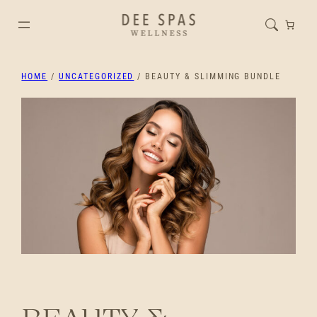
HOME
/
UNCATEGORIZED
/ BEAUTY & SLIMMING BUNDLE