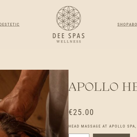
DESTETIC
SHOP
AB
APOLLO H
€
25.00
HEAD MASSAGE AT APOLLO SPA, 