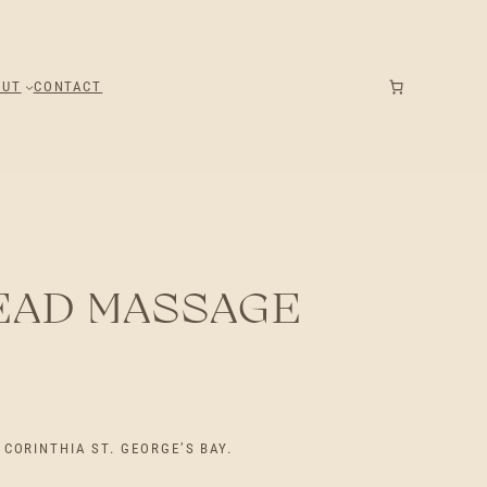
OUT
CONTACT
EAD MASSAGE
CORINTHIA ST. GEORGE’S BAY.