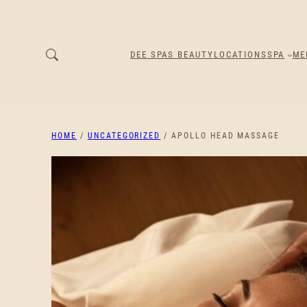
DEE SPAS BEAUTY
LOCATIONS
SPA
ME
HOME
/
UNCATEGORIZED
/ APOLLO HEAD MASSAGE