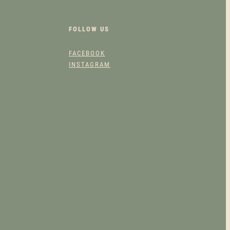
FOLLOW US
FACEBOOK
INSTAGRAM