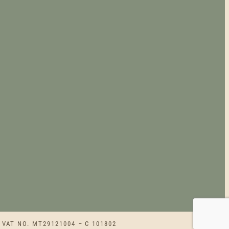
 VAT NO. MT29121004 – C 101802