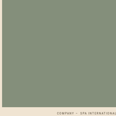
COMPANY – SPA INTERNATIONAL L