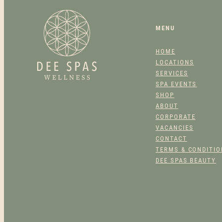
MENU
HOME
LOCATIONS
SERVICES
SPA EVENTS
SHOP
ABOUT
CORPORATE
VACANCIES
CONTACT
TERMS & CONDITI
DEE SPAS BEAUTY