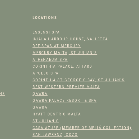
A
N
T
LOCATIONS
I
T
ESSENSI SPA
INIALA HARBOUR HOUSE, VALLETTA
Y
DEE SPAS AT MERCURY
MERCURY MALTA, ST JULIAN’S
ATHENAEUM SPA
CORINTHIA PALACE, ATTARD
APOLLO SPA
CORINTHIA ST GEORGE’S BAY, ST JULIAN’S
BEST WESTERN PREMIER MALTA
ONS
QAWRA
QAWRA PALACE RESORT & SPA
QAWRA
HYATT CENTRIC MALTA
ST JULIAN’S
CASA AZURE (MEMBER OF MELIÁ COLLECTION)
SAN LAWRENZ, GOZO