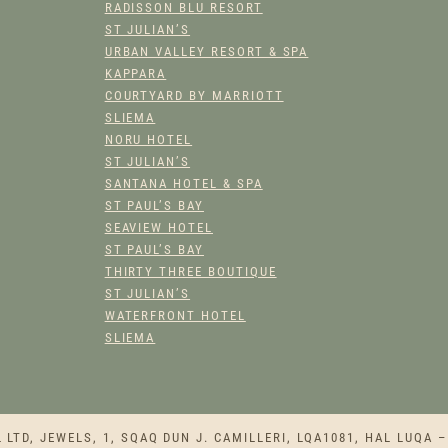
RADISSON BLU RESORT
ST JULIAN’S
URBAN VALLEY RESORT & SPA
KAPPARA
COURTYARD BY MARRIOTT
SLIEMA
NORU HOTEL
ST JULIAN’S
SANTANA HOTEL & SPA
ST PAUL’S BAY
SEAVIEW HOTEL
ST PAUL’S BAY
THIRTY THREE BOUTIQUE
ST JULIAN’S
WATERFRONT HOTEL
SLIEMA
TD, JEWELS, 1, SQAQ DUN J. CAMILLERI, LQA1081, HAL LUQA –